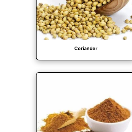
Coriander