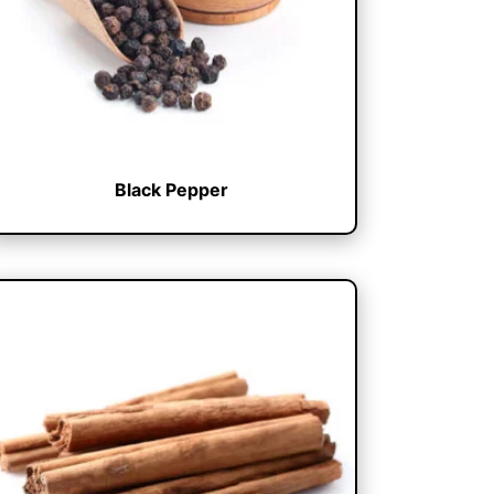
Black Pepper