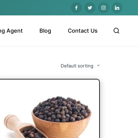
ng Agent
Blog
Contact Us
Default sorting