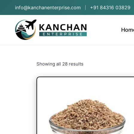
info@kanchanenterprise.com
+91 84316 03829
Hom
Showing all 28 results