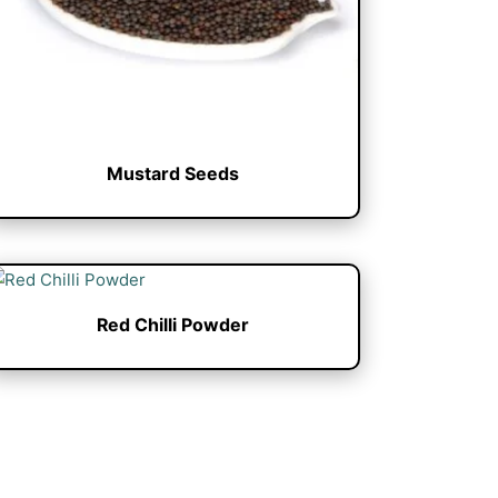
Mustard Seeds
Red Chilli Powder