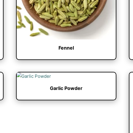
Fennel
Garlic Powder