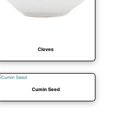
Cloves
Cumin Seed