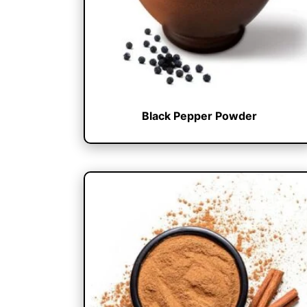
Black Pepper Powder