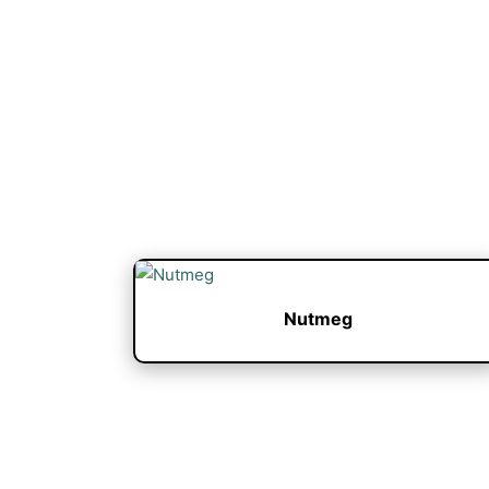
Nutmeg