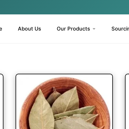
e
About Us
Our Products
Sourci