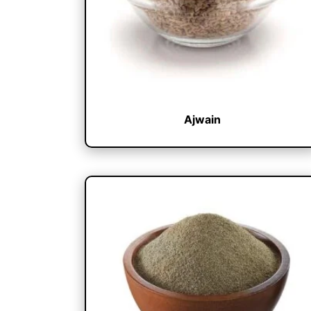
Ajwain