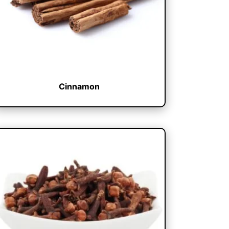
Cinnamon