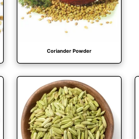
Coriander Powder