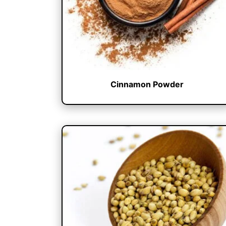
Cinnamon Powder