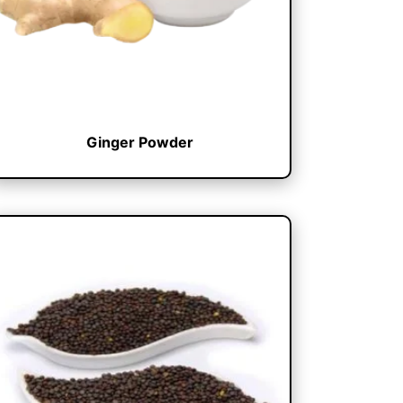
Ginger Powder