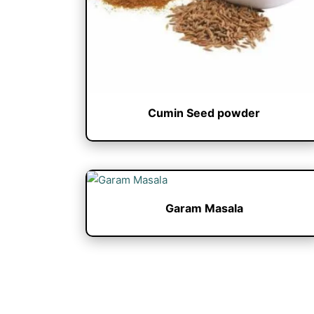
Cumin Seed powder
Garam Masala