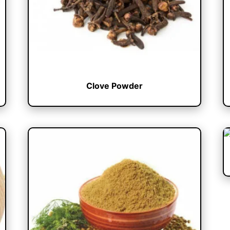
Clove Powder