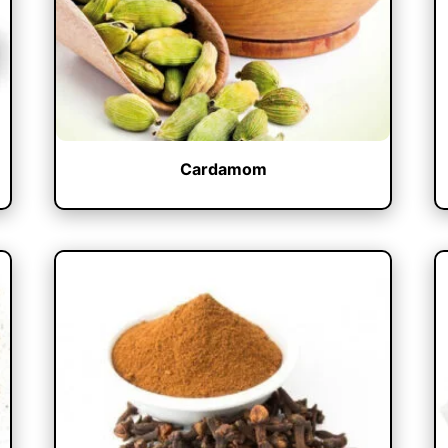
Cardamom