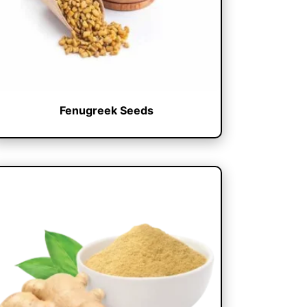
Fenugreek Seeds