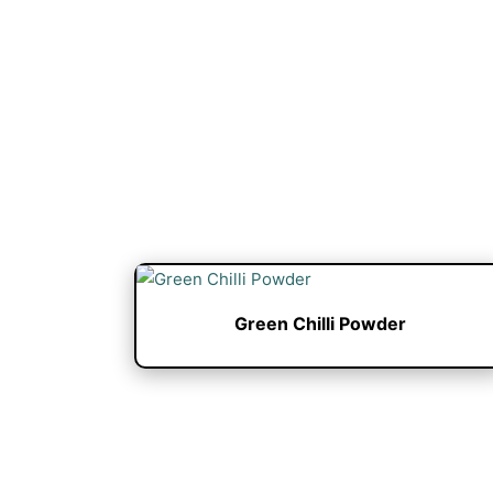
Green Chilli Powder