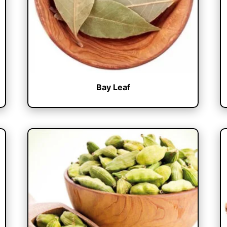
Bay Leaf