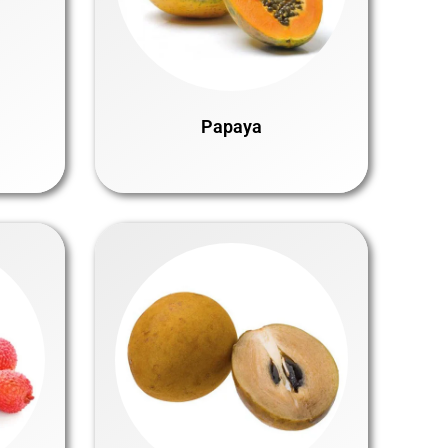
Papaya