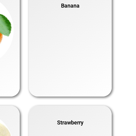
Banana
Strawberry