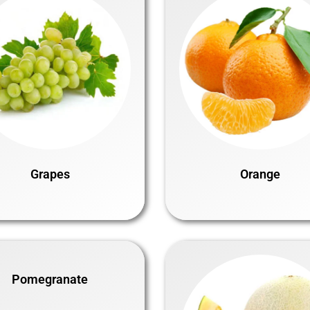
Grapes
Orange
Pomegranate