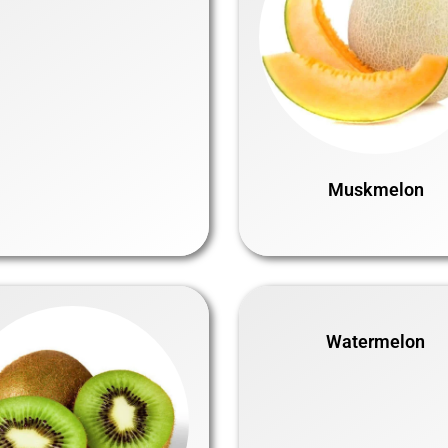
Muskmelon
Watermelon