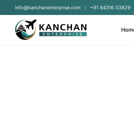
info@kanchanenterprise.com
+91 84316 03829
Hom
Frui