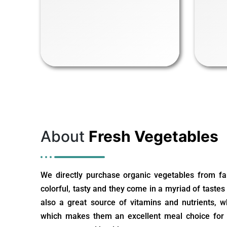
About
Fresh Vegetables
We directly purchase organic vegetables from fa
colorful, tasty and they come in a myriad of tastes
also a great source of vitamins and nutrients, 
which makes them an excellent meal choice for c