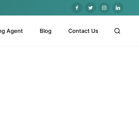
ng Agent
Blog
Contact Us