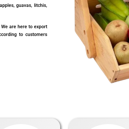
pples, guavas, litchis,
s. We are here to export
according to customers