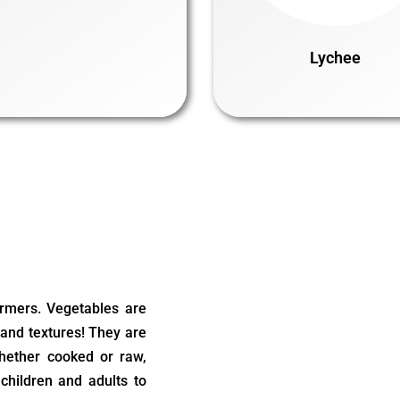
Lychee
rmers. Vegetables are
 and textures! They are
whether cooked or raw,
hildren and adults to