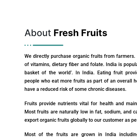
About
Fresh Fruits
We directly purchase organic fruits from farmers.
of vitamins, dietary fiber and folate. India is popul
basket of the world’. In India. Eating fruit prov
people who eat more fruits as part of an overall he
have a reduced risk of some chronic diseases.
Fruits provide nutrients vital for health and mai
Most fruits are naturally low in fat, sodium, and c
export organic fruits globally to our customer as pe
Most of the fruits are grown in India includ