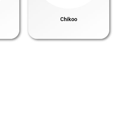
Chikoo