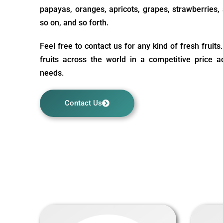
papayas, oranges, apricots, grapes, strawberries, a
so on, and so forth.
Feel free to contact us for any kind of fresh fruit
fruits across the world in a competitive price 
needs.
Contact Us