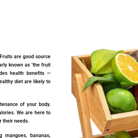
 Fruits are good source
arly known as ‘the fruit
ides health benefits —
althy diet are likely to
ntenance of your body.
alories. We are here to
r their needs.
ing mangoes, bananas,