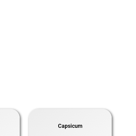
Capsicum