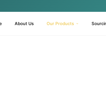
e
About Us
Our Products
Sourci
ts & Vegetables