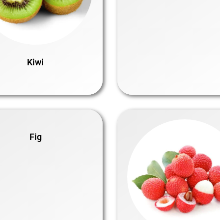
Kiwi
Fig