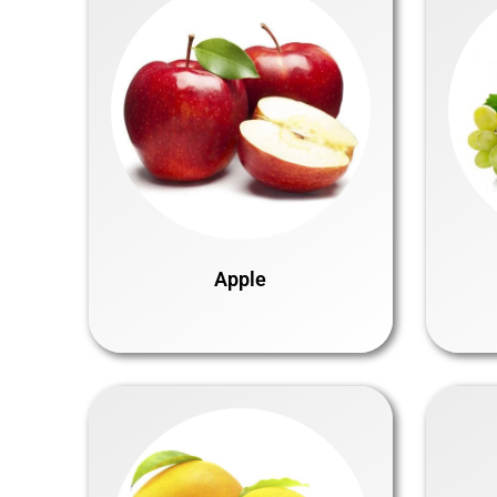
Apple