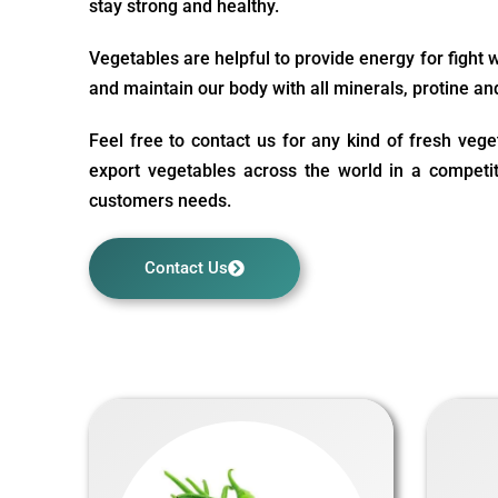
stay strong and healthy.
Vegetables are helpful to provide energy for fight 
and maintain our body with all minerals, protine an
Feel free to contact us for any kind of fresh veg
export vegetables across the world in a competit
customers needs.
Contact Us