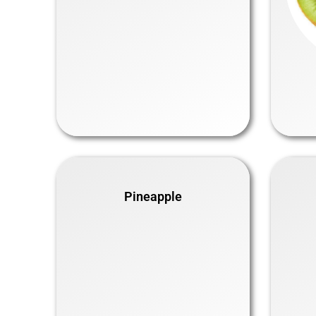
Pineapple