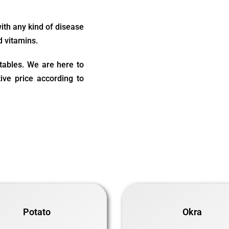
with any kind of disease
d vitamins.
etables. We are here to
ive price according to
Potato
Okra