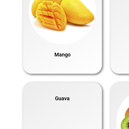
Mango
Guava