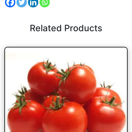
Related Products