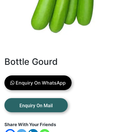
Bottle Gourd
Enquiry On WhatsApp
Share With Your Friends