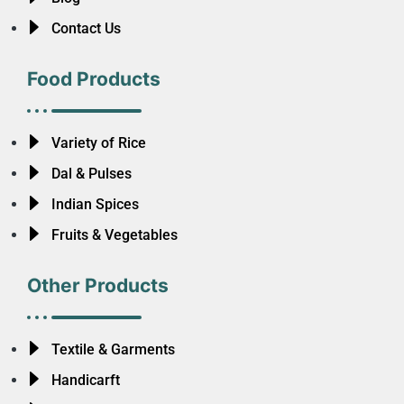
Contact Us
Food Products
Variety of Rice
Dal & Pulses
Indian Spices
Fruits & Vegetables
Other Products
Textile & Garments
Handicarft