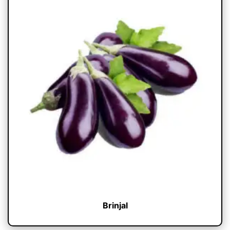
Brinjal