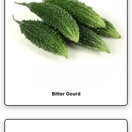
Bitter Gourd