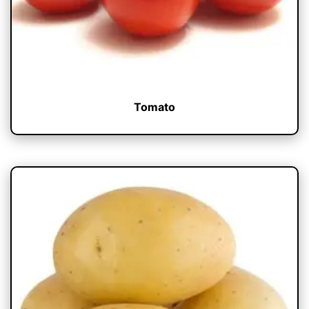
Tomato