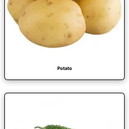
Potato