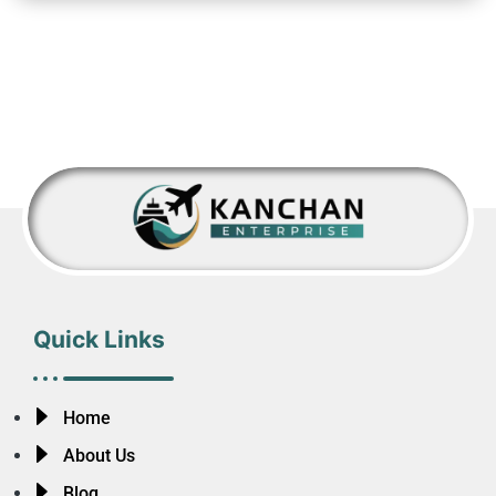
Quick Links
Home
About Us
Blog