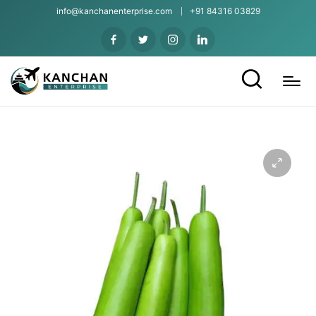
info@kanchanenterprise.com
+91 84316 03829