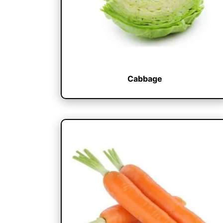
Cabbage