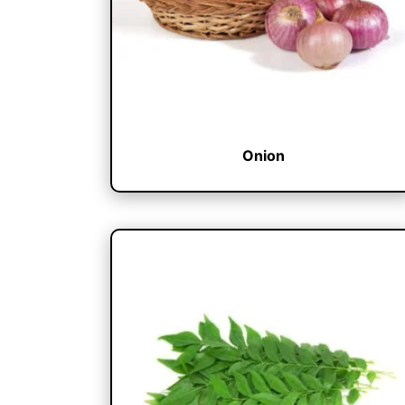
Onion