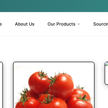
e
About Us
Our Products
Sourci