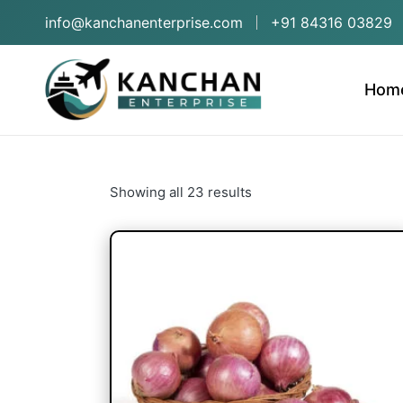
info@kanchanenterprise.com
+91 84316 03829
Hom
Showing all 23 results