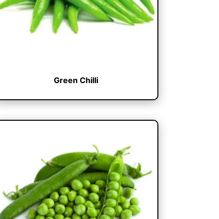
Green Chilli