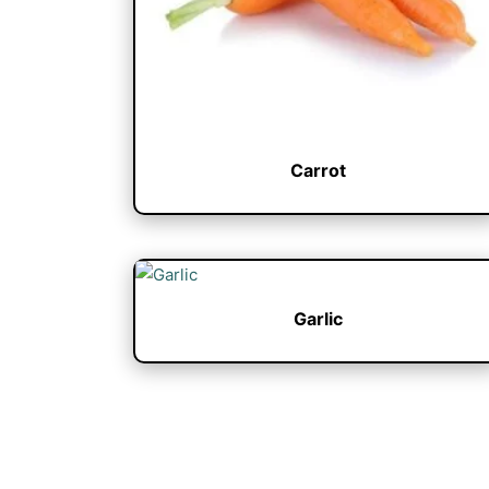
Carrot
Garlic