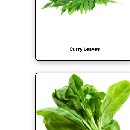
Curry Leaves