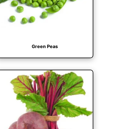
Green Peas