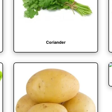
Coriander