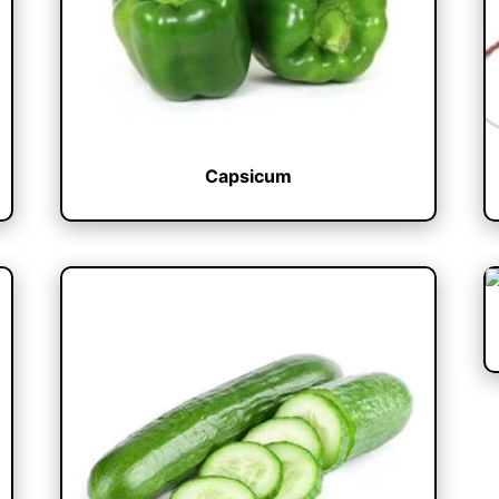
Capsicum