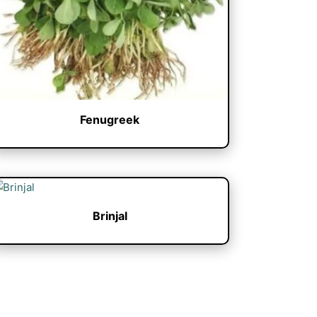
Fenugreek
Brinjal