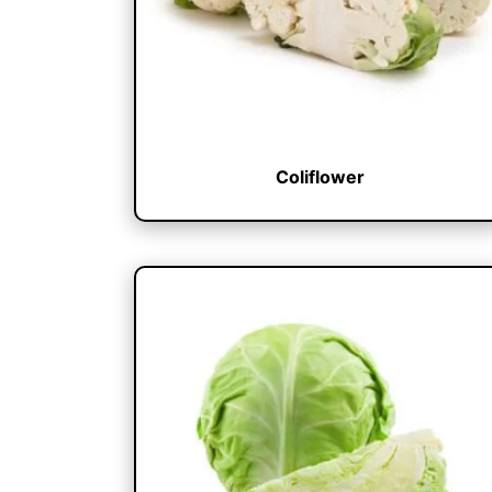
Coliflower