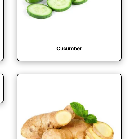
Cucumber