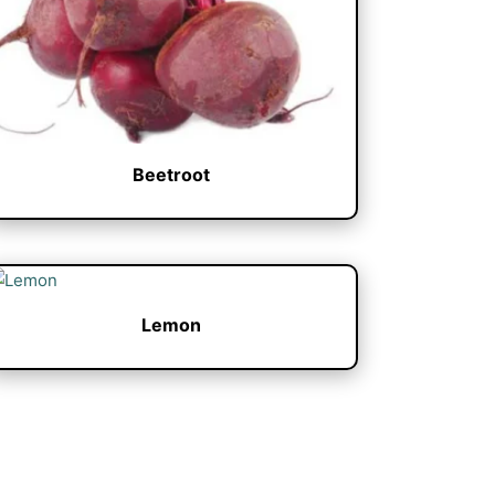
Beetroot
Lemon