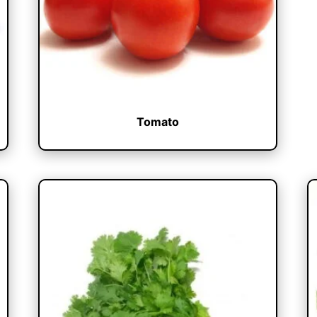
Tomato