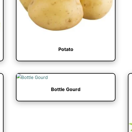
Potato
Bottle Gourd