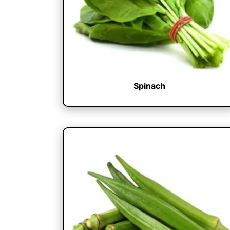
Spinach