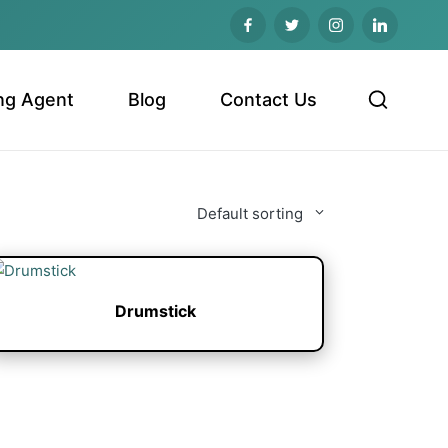
ng Agent
Blog
Contact Us
Default sorting
Drumstick