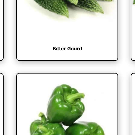
Bitter Gourd