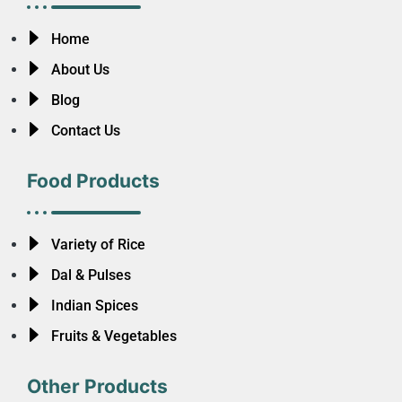
Home
About Us
Blog
Contact Us
Food Products
Variety of Rice
Dal & Pulses
Indian Spices
Fruits & Vegetables
Other Products