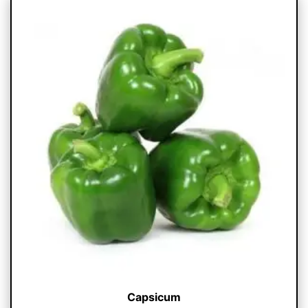
Capsicum