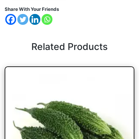
Share With Your Friends
Related Products