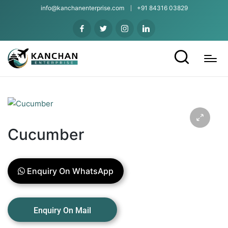
info@kanchanenterprise.com
+91 84316 03829
Cucumber
Enquiry On WhatsApp