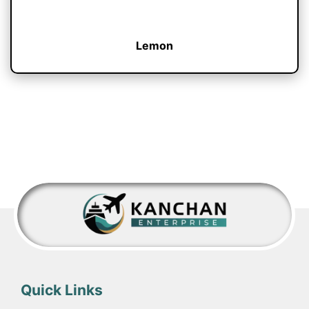
Lemon
Quick Links