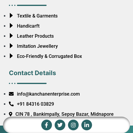
Textile & Garments
Handicarft
Leather Products
Imitation Jewellery
Eco-Friendly & Corrugated Box
Contact Details
info@kanchanenterprise.com
+91 84316 03829
CIN 78 , Bankimpally, Sepoy Bazar, Midnapore