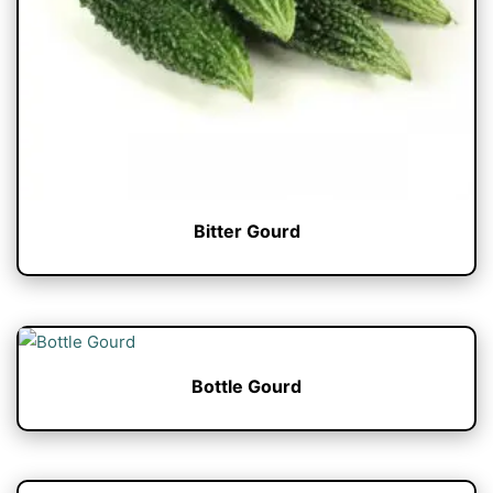
Bitter Gourd
Bottle Gourd