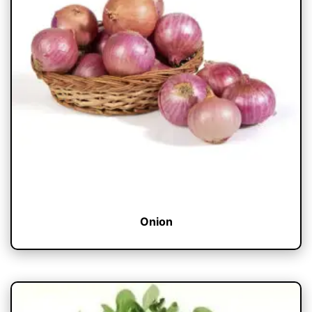
Onion