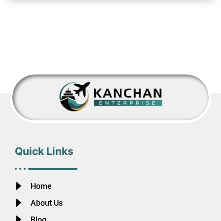
Quick Links
Home
About Us
Blog