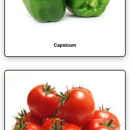
Capsicum