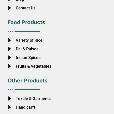
Contact Us
Food Products
Variety of Rice
Dal & Pulses
Indian Spices
Fruits & Vegetables
Other Products
Textile & Garments
Handicarft