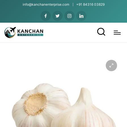
info@kanchanenterprise.com
+91 84316 03829