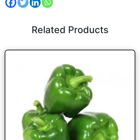
Related Products