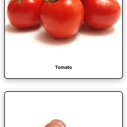
Tomato