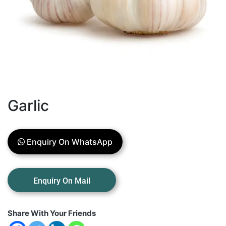
Garlic
Enquiry On WhatsApp
Share With Your Friends