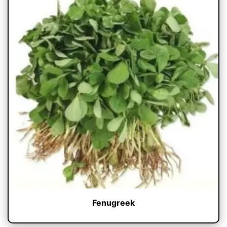
Fenugreek