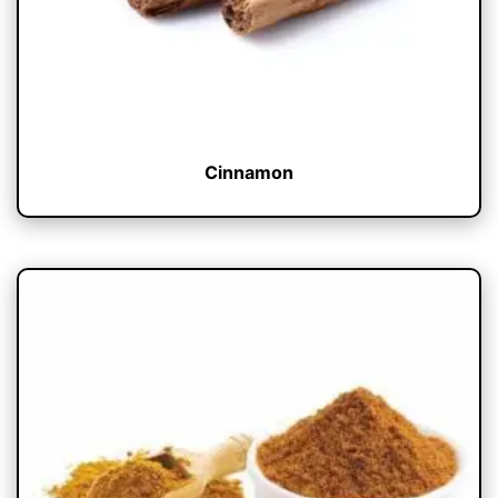
Cinnamon