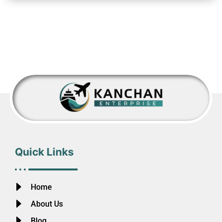
Quick Links
Home
About Us
Blog