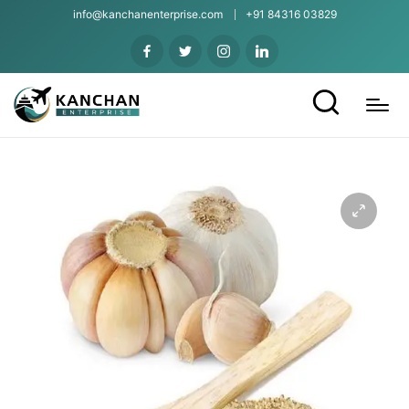
info@kanchanenterprise.com
+91 84316 03829