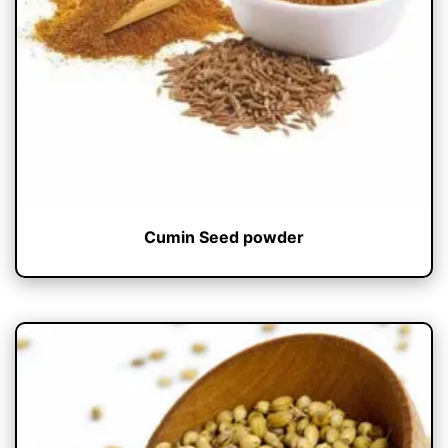
Cumin Seed powder