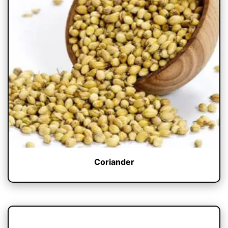
Coriander