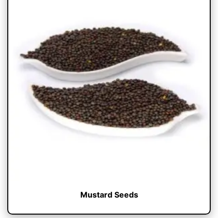
Mustard Seeds