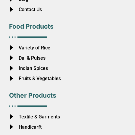
Contact Us
Food Products
Variety of Rice
Dal & Pulses
Indian Spices
Fruits & Vegetables
Other Products
Textile & Garments
Handicarft