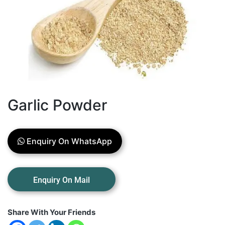
Garlic Powder
Enquiry On WhatsApp
Share With Your Friends