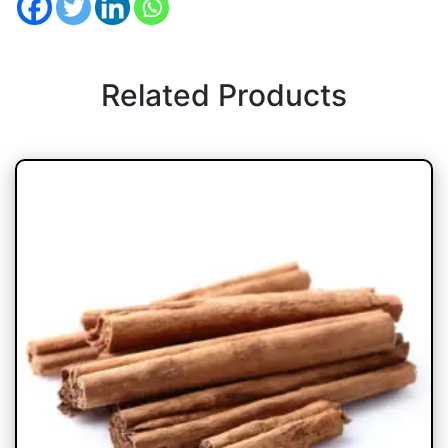
Related Products