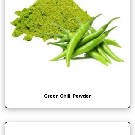
Green Chilli Powder