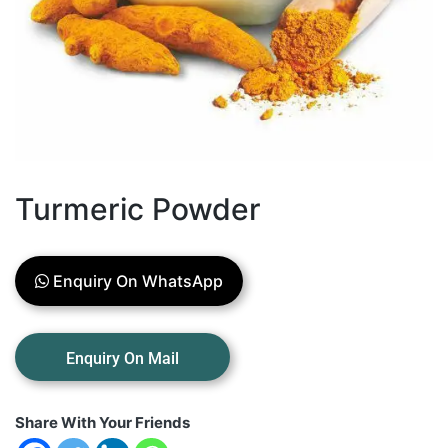
Turmeric Powder
Enquiry On WhatsApp
Share With Your Friends