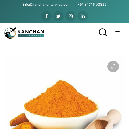
info@kanchanenterprise.com
+91 84316 03829