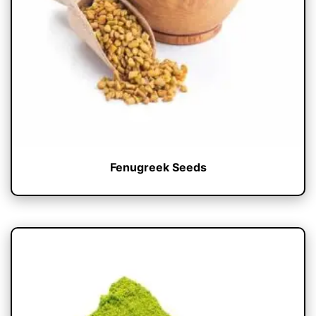
Fenugreek Seeds