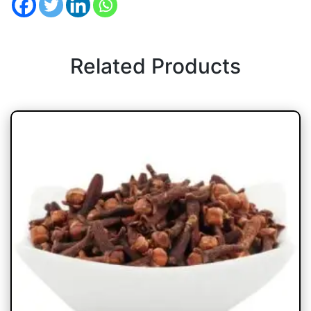
Related Products