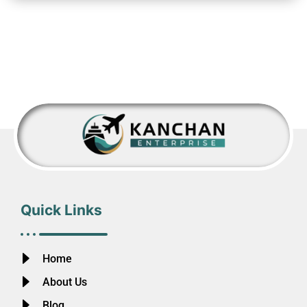
Quick Links
Home
About Us
Blog