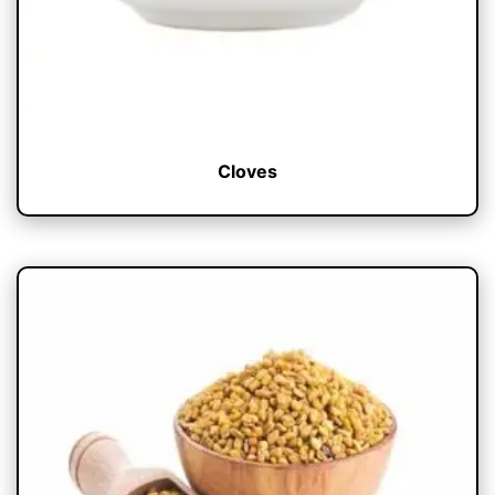
Cloves