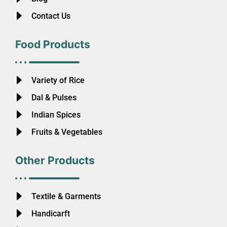
Contact Us
Food Products
Variety of Rice
Dal & Pulses
Indian Spices
Fruits & Vegetables
Other Products
Textile & Garments
Handicarft