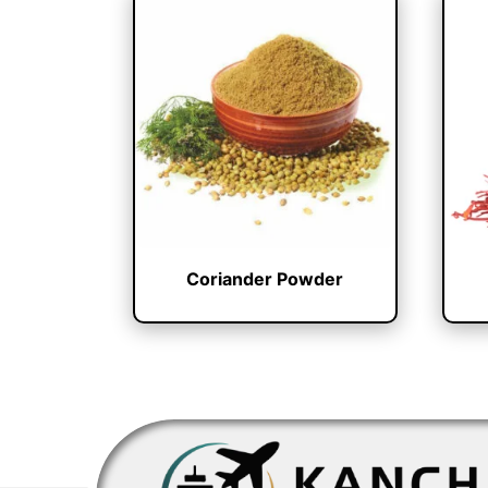
Coriander Powder