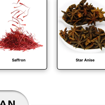
Saffron
Star Anise