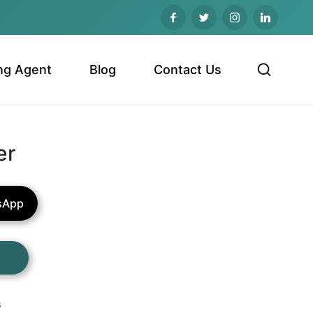
ng Agent
Blog
Contact Us
er
sApp
s