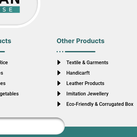
ucts
Other Products
Rice
Textile & Garments
es
Handicarft
ces
Leather Products
egetables
Imitation Jewellery
Eco-Friendly & Corrugated Box