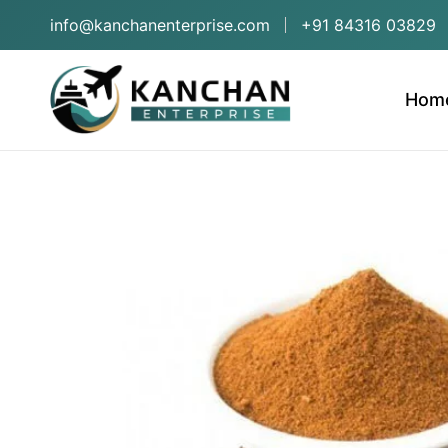
info@kanchanenterprise.com
+91 84316 03829
Hom