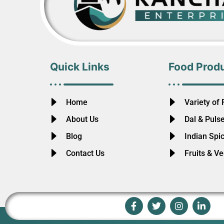
Quick Links
Food Prod
Home
Variety of 
About Us
Dal & Puls
Blog
Indian Spi
Contact Us
Fruits & V