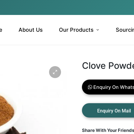
e
About Us
Our Products
Sourci
Clove Powd
Enquiry On What
Share With Your Friend