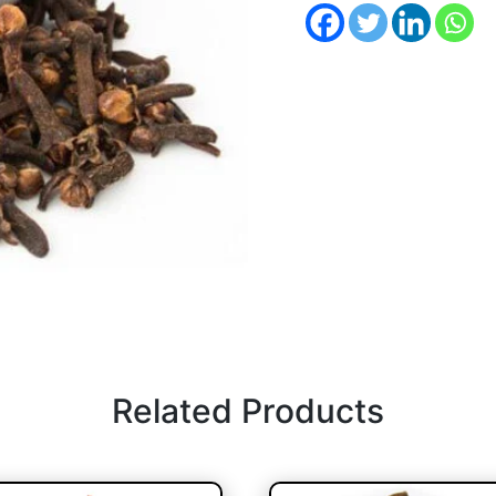
Related Products