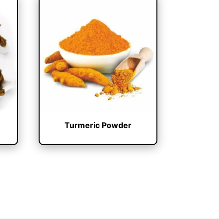
Turmeric Powder