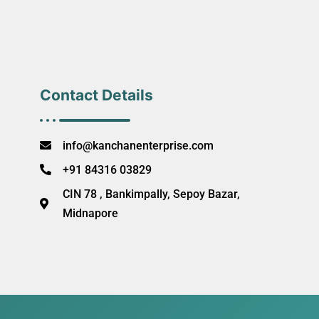
Contact Details
info@kanchanenterprise.com
+91 84316 03829
CIN 78 , Bankimpally, Sepoy Bazar,
Midnapore