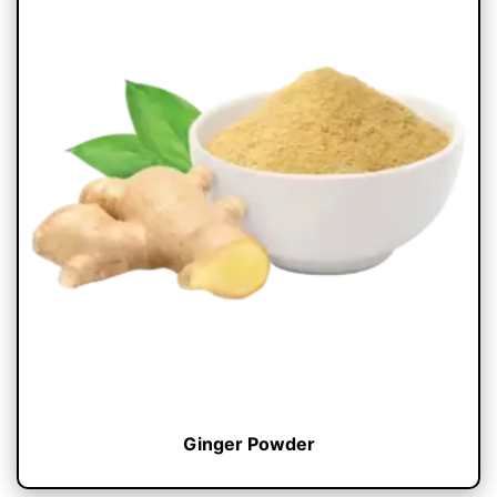
Ginger Powder