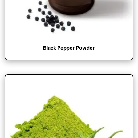
Black Pepper Powder