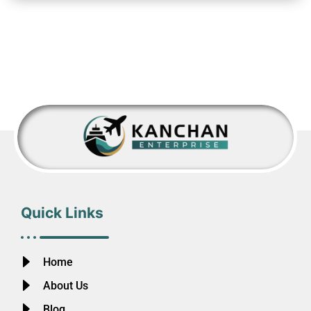
Quick Links
Home
About Us
Blog