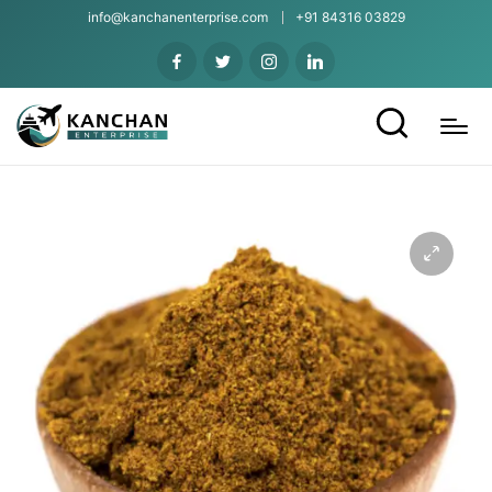
info@kanchanenterprise.com
+91 84316 03829