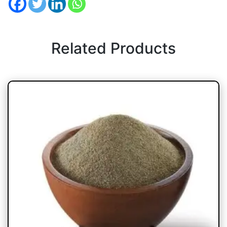
Related Products