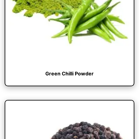
Green Chilli Powder