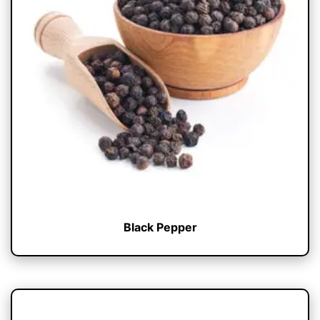
Black Pepper