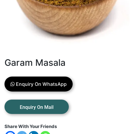
Garam Masala
Enquiry On WhatsApp
Share With Your Friends