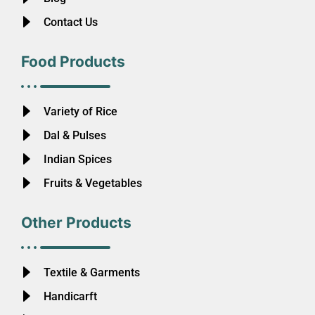
Contact Us
Food Products
Variety of Rice
Dal & Pulses
Indian Spices
Fruits & Vegetables
Other Products
Textile & Garments
Handicarft