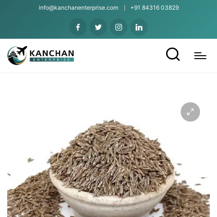
info@kanchanenterprise.com
+91 84316 03829