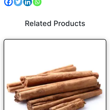
Related Products