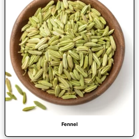
Fennel