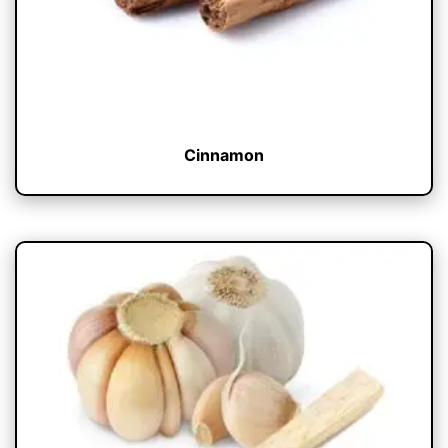
Cinnamon