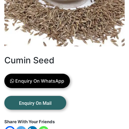
Cumin Seed
Enquiry On WhatsApp
Share With Your Friends