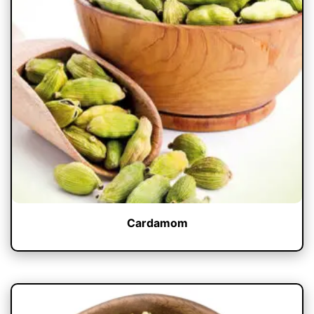
Cardamom