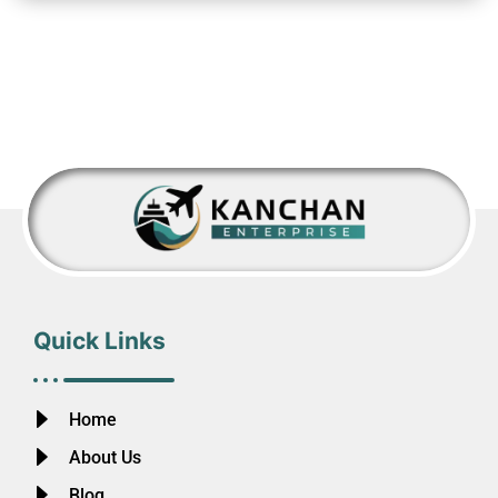
Quick Links
Home
About Us
Blog