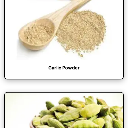
Garlic Powder