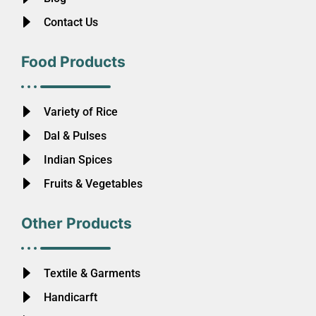
Contact Us
Food Products
Variety of Rice
Dal & Pulses
Indian Spices
Fruits & Vegetables
Other Products
Textile & Garments
Handicarft