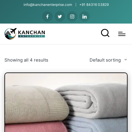
info@kanchanenterprise.com
+91 84316 03829
Showing all 4 results
Default sorting