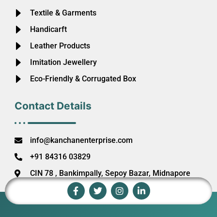
Textile & Garments
Handicarft
Leather Products
Imitation Jewellery
Eco-Friendly & Corrugated Box
Contact Details
info@kanchanenterprise.com
+91 84316 03829
CIN 78 , Bankimpally, Sepoy Bazar, Midnapore