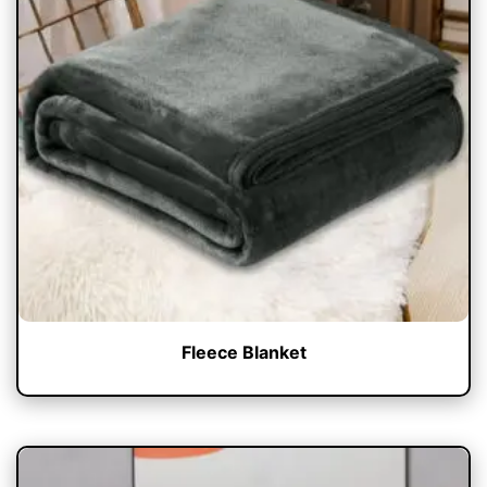
Fleece Blanket