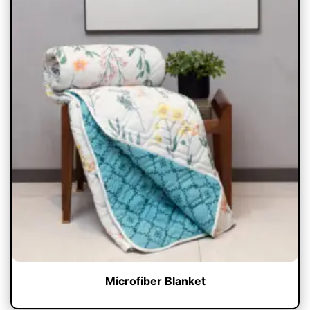
Microfiber Blanket