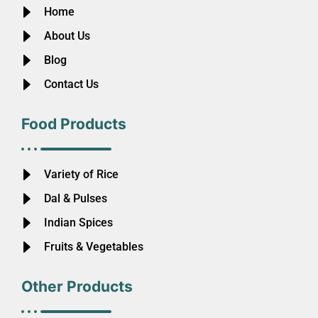
Home
About Us
Blog
Contact Us
Food Products
Variety of Rice
Dal & Pulses
Indian Spices
Fruits & Vegetables
Other Products