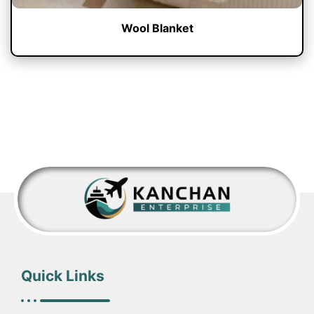
Wool Blanket
Quick Links