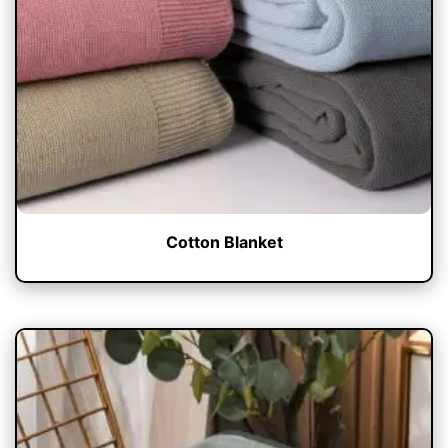
Cotton Blanket