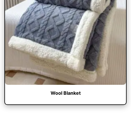
Wool Blanket