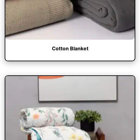
Cotton Blanket