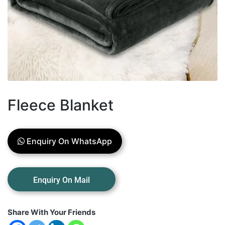
Fleece Blanket
Enquiry On WhatsApp
Share With Your Friends