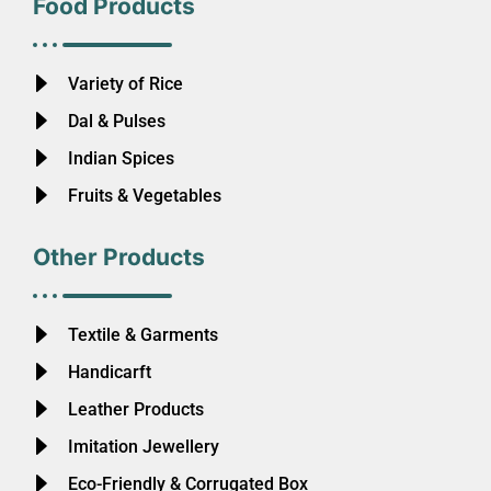
Food Products
Variety of Rice
Dal & Pulses
Indian Spices
Fruits & Vegetables
Other Products
Textile & Garments
Handicarft
Leather Products
Imitation Jewellery
Eco-Friendly & Corrugated Box