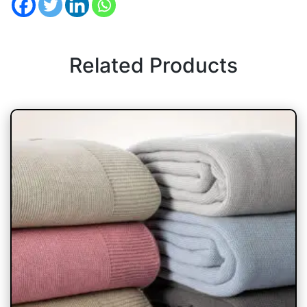
Related Products