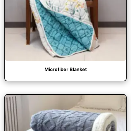
Microfiber Blanket