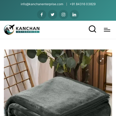
info@kanchanenterprise.com
+91 84316 03829