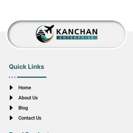
Quick Links
Home
About Us
Blog
Contact Us