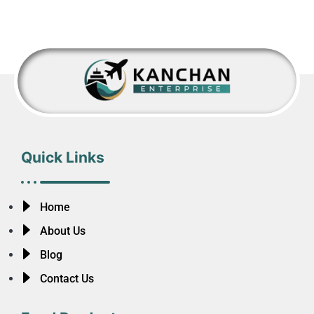
Quick Links
Home
About Us
Blog
Contact Us