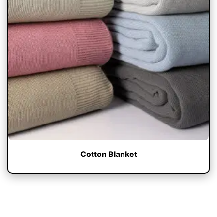
Cotton Blanket