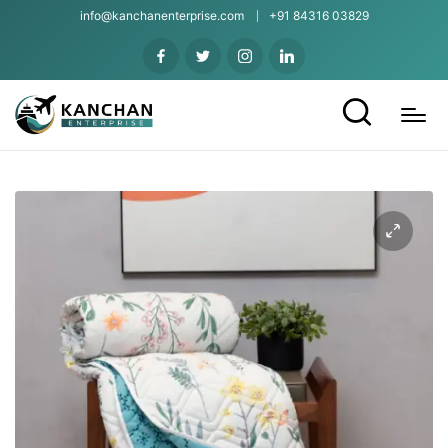
info@kanchanenterprise.com
+91 84316 03829