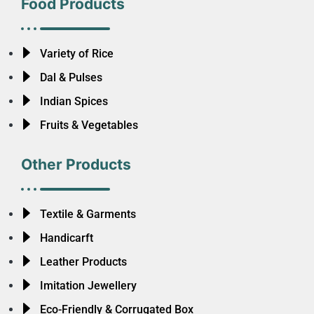
Food Products
Variety of Rice
Dal & Pulses
Indian Spices
Fruits & Vegetables
Other Products
Textile & Garments
Handicarft
Leather Products
Imitation Jewellery
Eco-Friendly & Corrugated Box