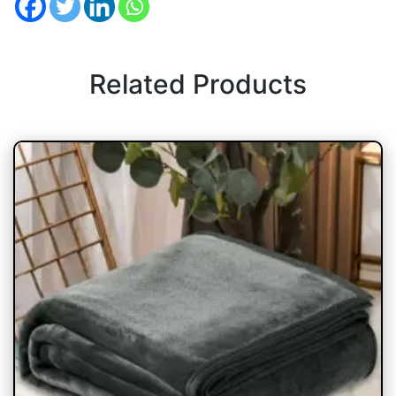
Related Products