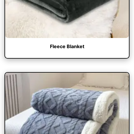
Fleece Blanket