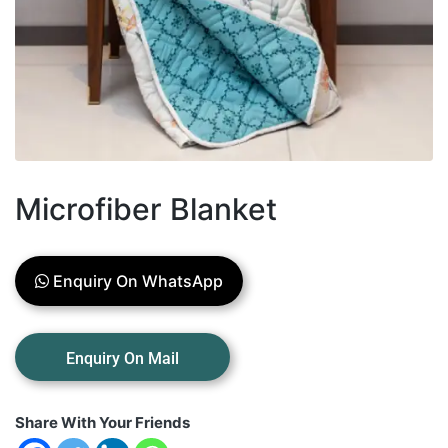
Microfiber Blanket
Enquiry On WhatsApp
Share With Your Friends