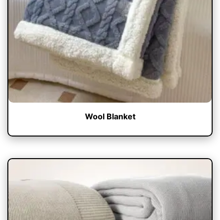
Wool Blanket