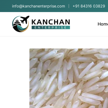
info@kanchanenterprise.com
+91 84316 03829
Hom