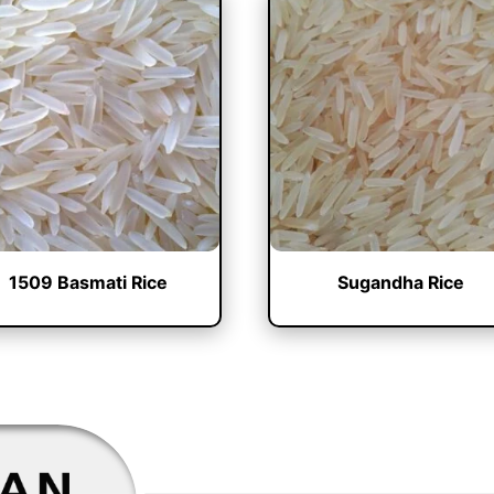
1509 Basmati Rice
Sugandha Rice