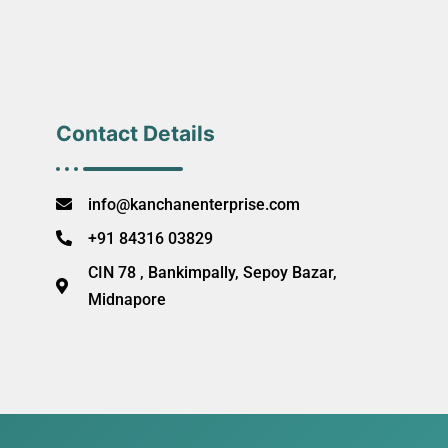
Contact Details
info@kanchanenterprise.com
+91 84316 03829
CIN 78 , Bankimpally, Sepoy Bazar,
Midnapore