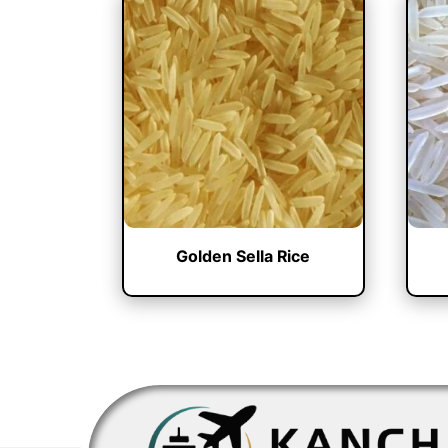
Golden Sella Rice