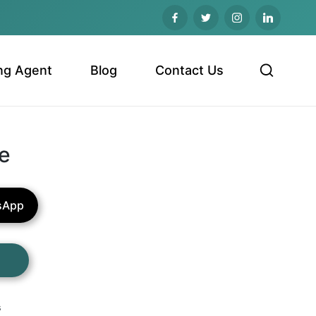
ng Agent
Blog
Contact Us
ce
sApp
s