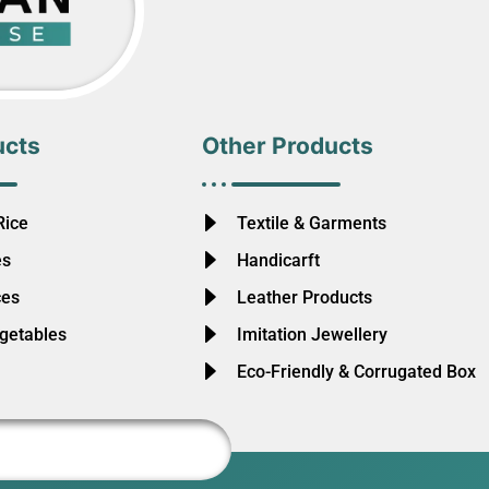
ucts
Other Products
Rice
Textile & Garments
es
Handicarft
ces
Leather Products
egetables
Imitation Jewellery
Eco-Friendly & Corrugated Box