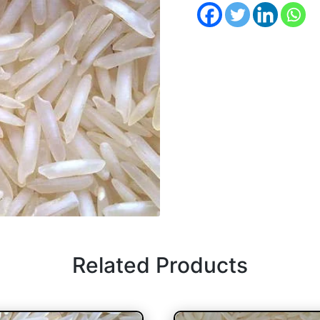
Related Products