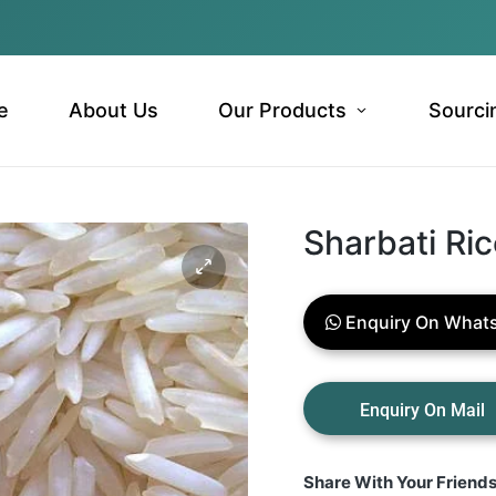
e
About Us
Our Products
Sourci
Sharbati Ri
Enquiry On What
Share With Your Friend