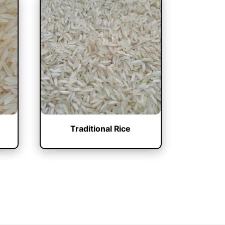
Traditional Rice