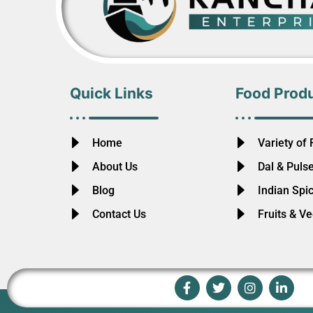
Quick Links
Food Prod
Home
Variety of 
About Us
Dal & Puls
Blog
Indian Spi
Contact Us
Fruits & V