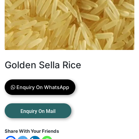
Golden Sella Rice
Enquiry On WhatsApp
Share With Your Friends