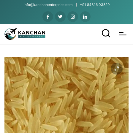
info@kanchanenterprise.com
+91 84316 03829