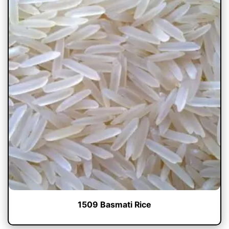
1509 Basmati Rice