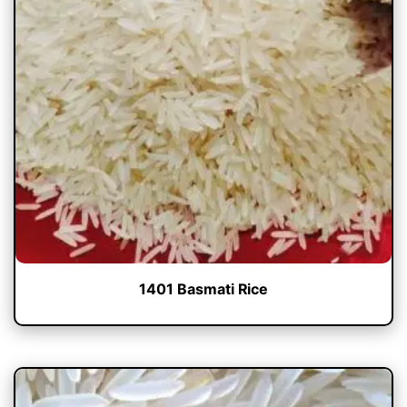
1401 Basmati Rice