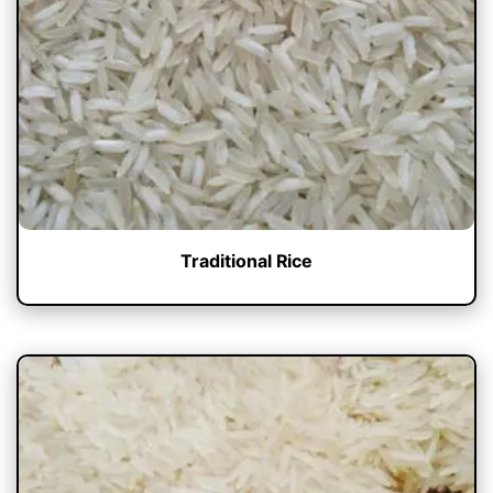
Traditional Rice