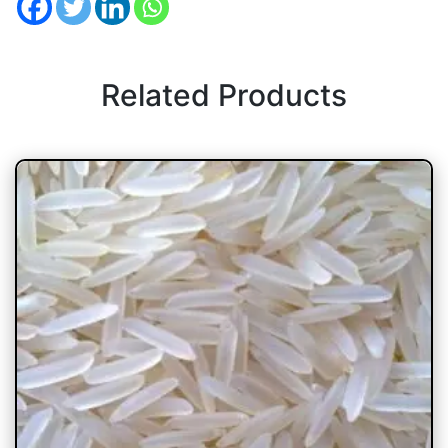
Related Products