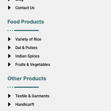
Contact Us
Food Products
Variety of Rice
Dal & Pulses
Indian Spices
Fruits & Vegetables
Other Products
Textile & Garments
Handicarft