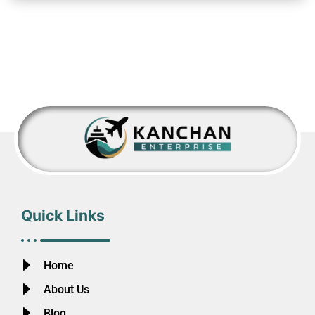
Quick Links
Home
About Us
Blog