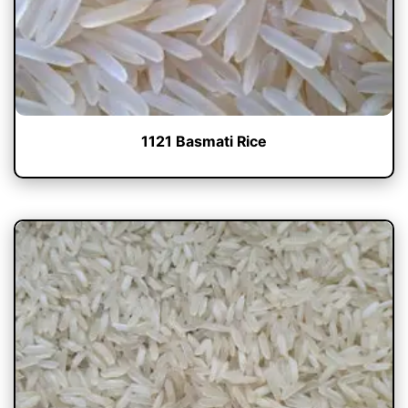
1121 Basmati Rice