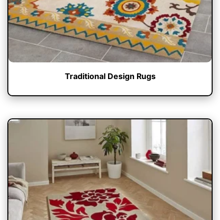
Traditional Design Rugs