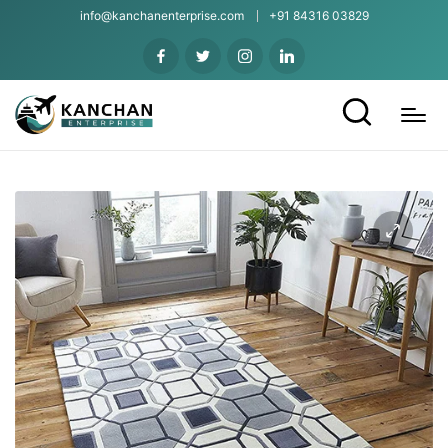
info@kanchanenterprise.com
+91 84316 03829