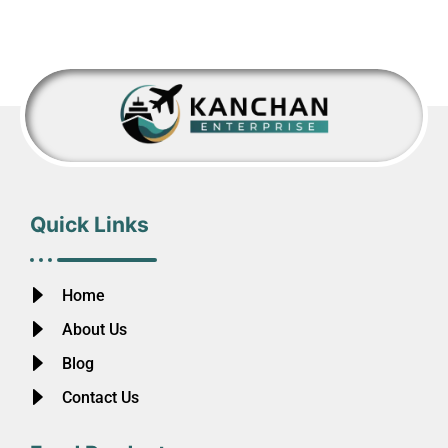
Quick Links
Home
About Us
Blog
Contact Us