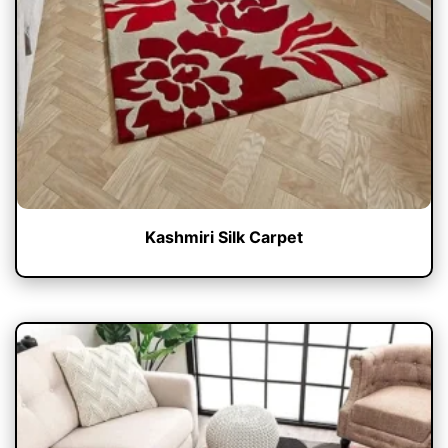
Kashmiri Silk Carpet