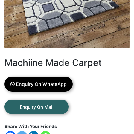
Machiine Made Carpet
Enquiry On WhatsApp
Share With Your Friends