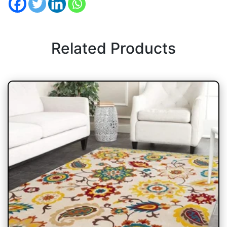
Related Products