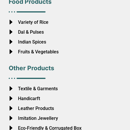
Food Products
Variety of Rice
Dal & Pulses
Indian Spices
Fruits & Vegetables
Other Products
Textile & Garments
Handicarft
Leather Products
Imitation Jewellery
Eco-Friendly & Corrugated Box