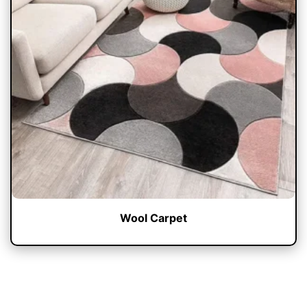
Wool Carpet