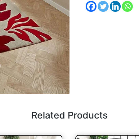
Related Products