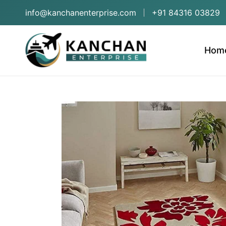
info@kanchanenterprise.com
+91 84316 03829
Hom