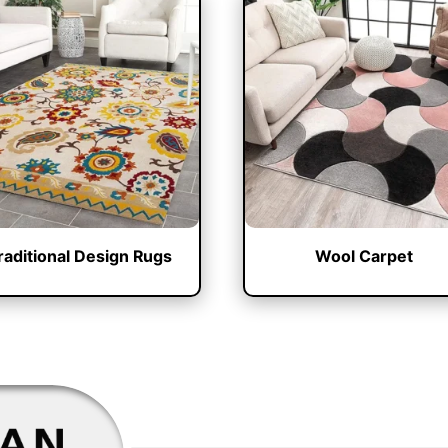
raditional Design Rugs
Wool Carpet