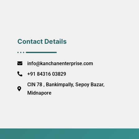
Contact Details
info@kanchanenterprise.com
+91 84316 03829
CIN 78 , Bankimpally, Sepoy Bazar,
Midnapore