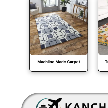
Machiine Made Carpet
T