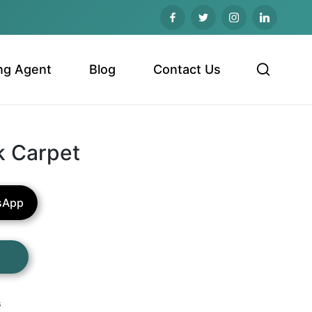
ng Agent
Blog
Contact Us
k Carpet
sApp
s