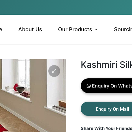
e
About Us
Our Products
Sourci
Kashmiri Sil
Enquiry On What
Share With Your Friend