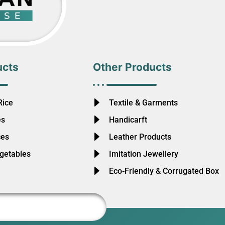
ucts
Other Products
Rice
Textile & Garments
es
Handicarft
ces
Leather Products
egetables
Imitation Jewellery
Eco-Friendly & Corrugated Box