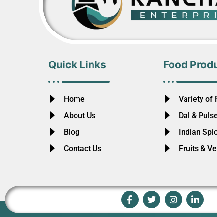
Quick Links
Food Prod
Home
Variety of 
About Us
Dal & Puls
Blog
Indian Spi
Contact Us
Fruits & V