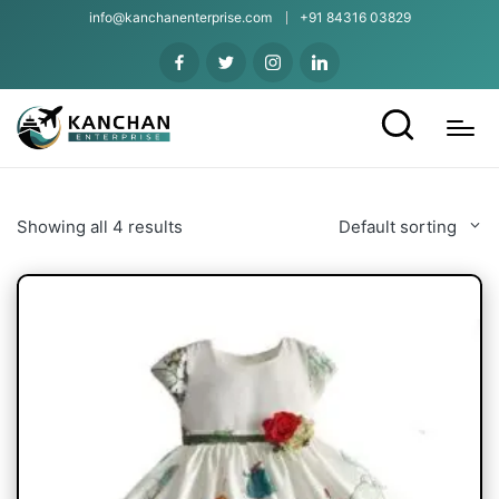
info@kanchanenterprise.com
+91 84316 03829
Showing all 4 results
Default sorting