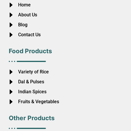
Home
About Us
Blog
Contact Us
Food Products
Variety of Rice
Dal & Pulses
Indian Spices
Fruits & Vegetables
Other Products