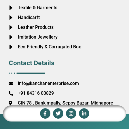
Textile & Garments
Handicarft
Leather Products
Imitation Jewellery
Eco-Friendly & Corrugated Box
Contact Details
info@kanchanenterprise.com
+91 84316 03829
CIN 78 , Bankimpally, Sepoy Bazar, Midnapore