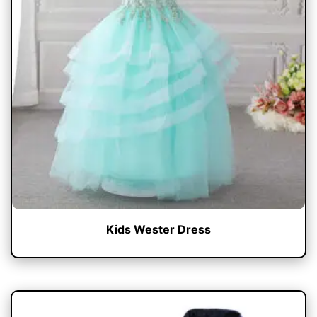
Kids Wester Dress