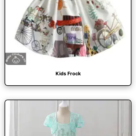
Kids Frock