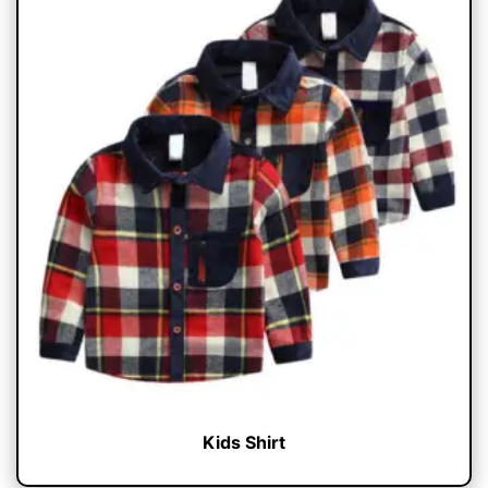
Kids Shirt