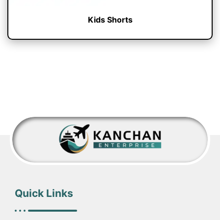
Kids Shorts
Quick Links