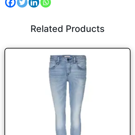
Related Products