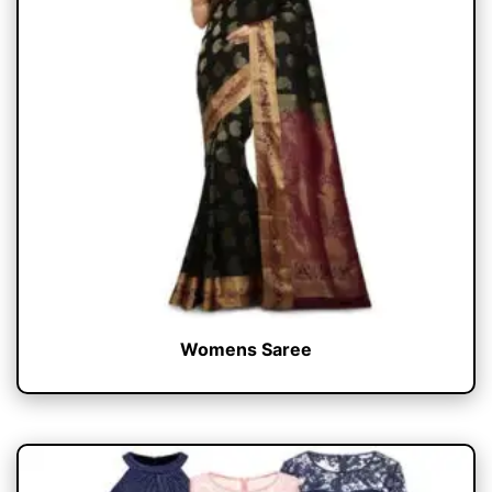
Womens Saree