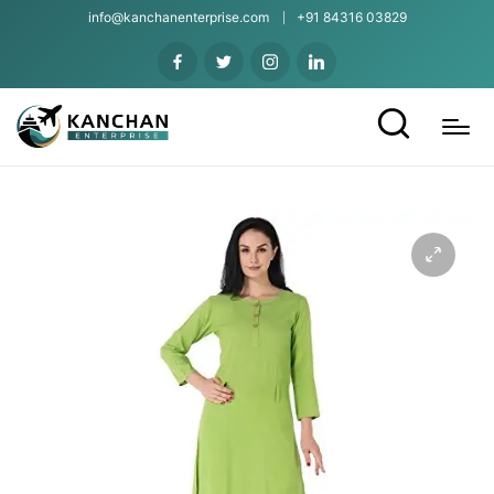
info@kanchanenterprise.com
+91 84316 03829