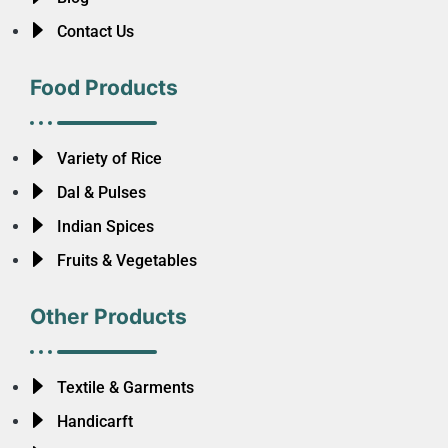
Contact Us
Food Products
Variety of Rice
Dal & Pulses
Indian Spices
Fruits & Vegetables
Other Products
Textile & Garments
Handicarft