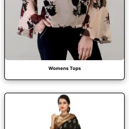
Womens Tops