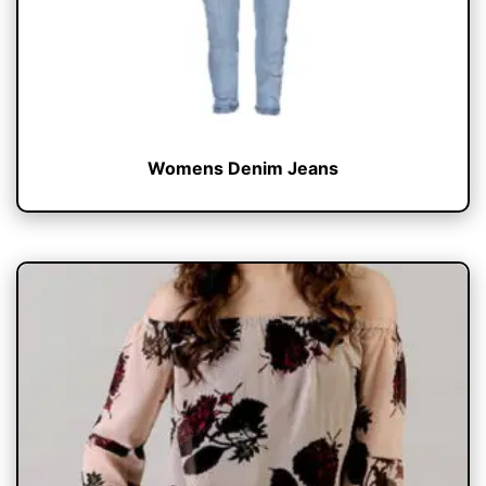
Womens Denim Jeans