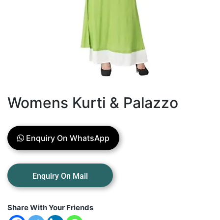
Womens Kurti & Palazzo
Enquiry On WhatsApp
Share With Your Friends