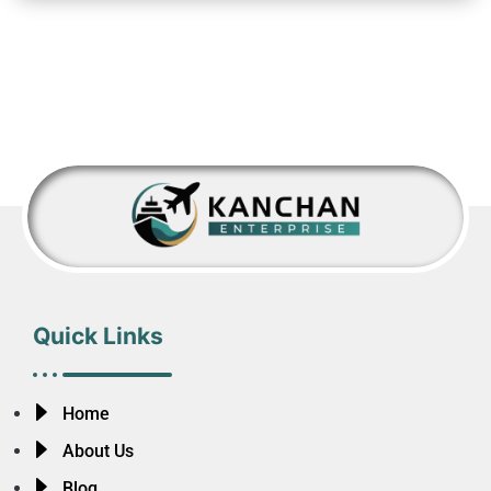
Quick Links
Home
About Us
Blog