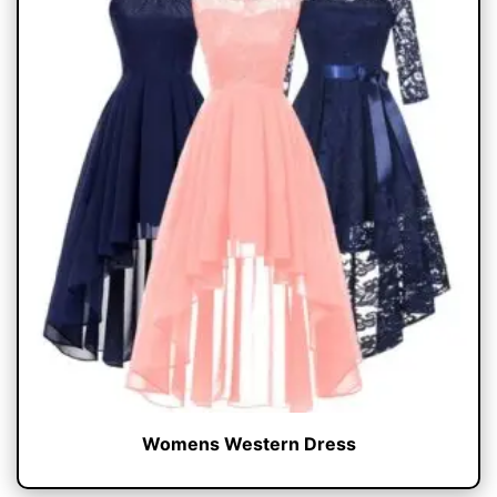
Womens Western Dress