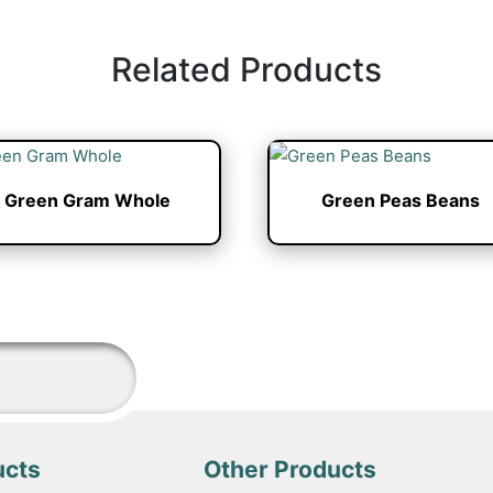
Related Products
Green Gram Whole
Green Peas Beans
ucts
Other Products