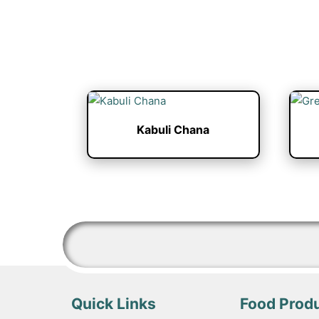
Kabuli Chana
Quick Links
Food Prod