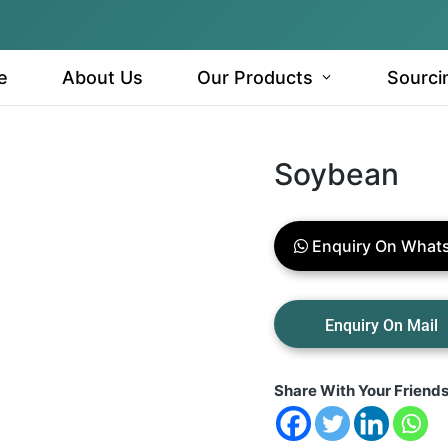
e
About Us
Our Products
Sourci
Soybean
Enquiry On What
Share With Your Friend