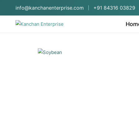
info@kanchanenterprise.com
+91 84316 03829
Hom