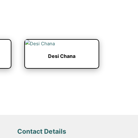
Desi Chana
Contact Details