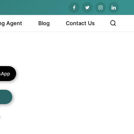
ng Agent
Blog
Contact Us
sApp
s