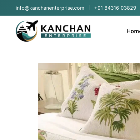
info@kanchanenterprise.com
+91 84316 03829
Hom