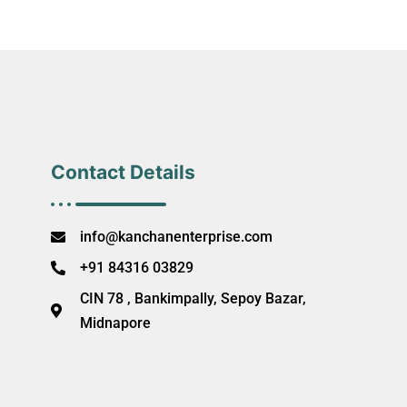
Contact Details
info@kanchanenterprise.com
+91 84316 03829
CIN 78 , Bankimpally, Sepoy Bazar,
Midnapore