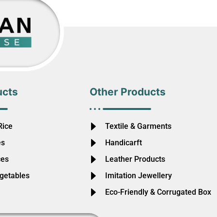
ucts
Other Products
Rice
Textile & Garments
es
Handicarft
ces
Leather Products
egetables
Imitation Jewellery
Eco-Friendly & Corrugated Box