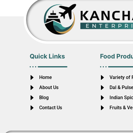
Quick Links
Food Prod
Home
Variety of 
About Us
Dal & Puls
Blog
Indian Spi
Contact Us
Fruits & V