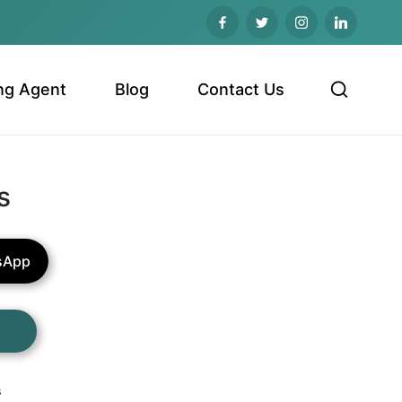
ng Agent
Blog
Contact Us
s
sApp
s