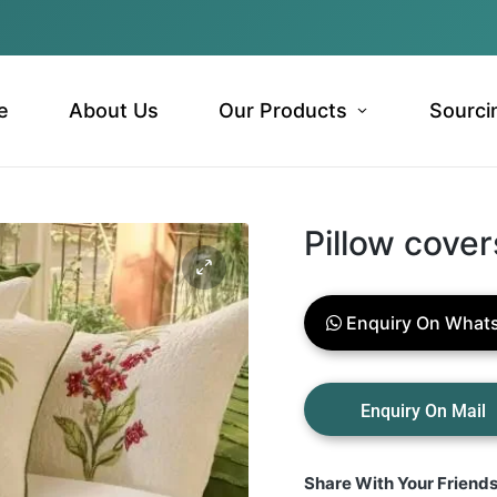
e
About Us
Our Products
Sourci
Pillow cover
Enquiry On What
Share With Your Friend