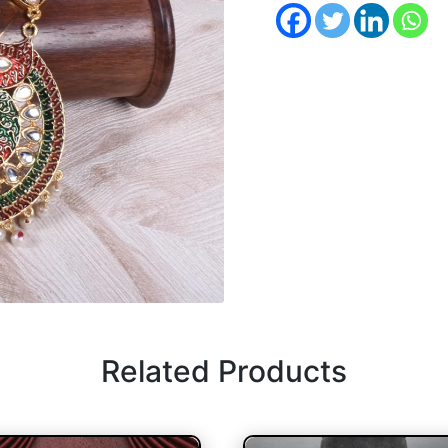
Related Products