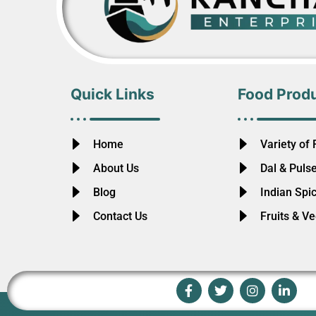
Quick Links
Food Prod
Home
Variety of 
About Us
Dal & Puls
Blog
Indian Spi
Contact Us
Fruits & V