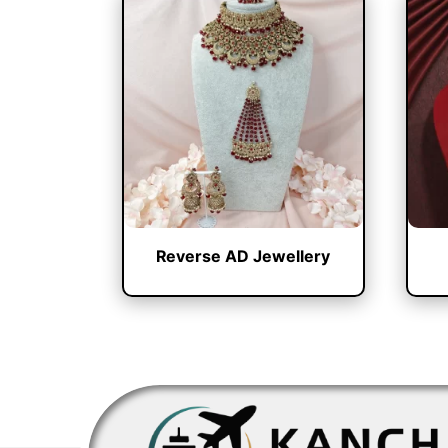
Reverse AD Jewellery