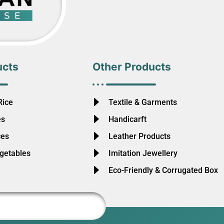
ucts
Other Products
Rice
Textile & Garments
es
Handicarft
ces
Leather Products
egetables
Imitation Jewellery
Eco-Friendly & Corrugated Box