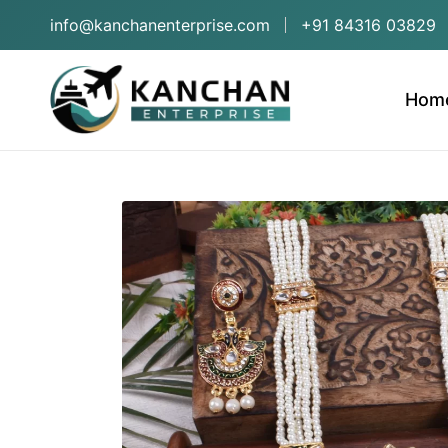
info@kanchanenterprise.com
+91 84316 03829
Hom