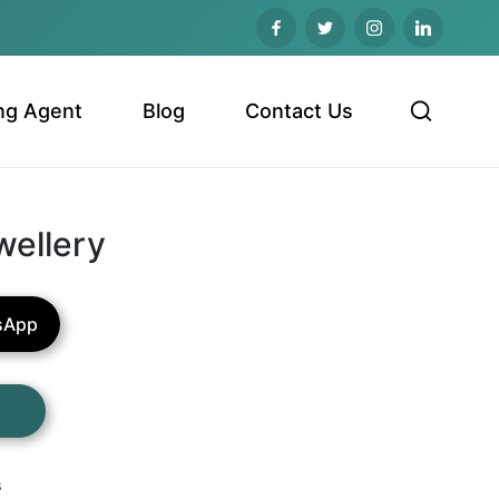
ng Agent
Blog
Contact Us
wellery
sApp
s