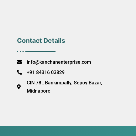
Contact Details
info@kanchanenterprise.com
+91 84316 03829
CIN 78 , Bankimpally, Sepoy Bazar,
Midnapore