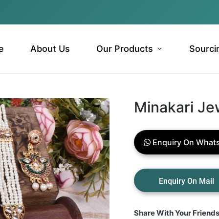
e
About Us
Our Products
Sourci
Minakari Je
Enquiry On What
Share With Your Friend