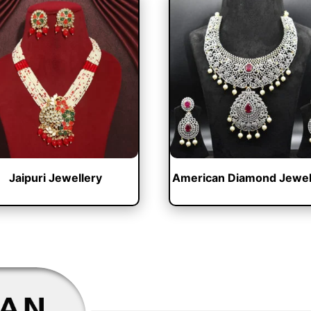
Jaipuri Jewellery
American Diamond Jewel