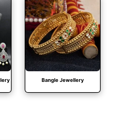
lery
Bangle Jewellery