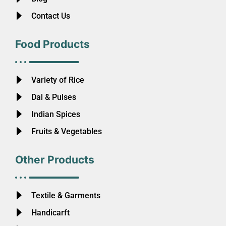
Contact Us
Food Products
Variety of Rice
Dal & Pulses
Indian Spices
Fruits & Vegetables
Other Products
Textile & Garments
Handicarft