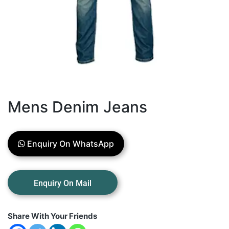
Mens Denim Jeans
Enquiry On WhatsApp
Share With Your Friends