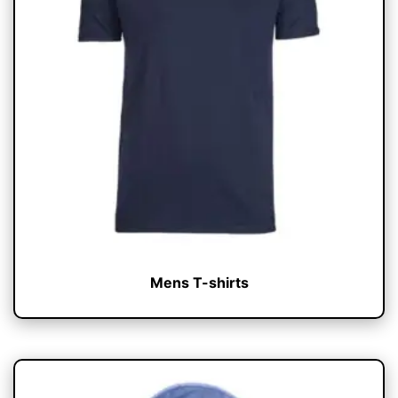
Mens T-shirts