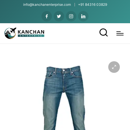
info@kanchanenterprise.com
+91 84316 03829