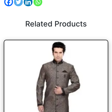
Related Products