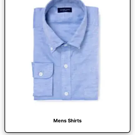
Mens Shirts