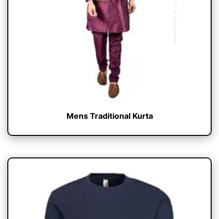
Mens Traditional Kurta