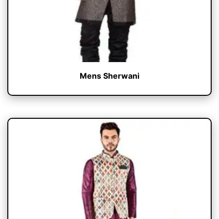
Mens Sherwani