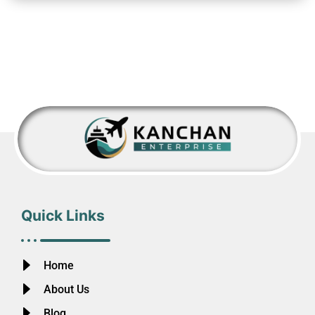
Quick Links
Home
About Us
Blog