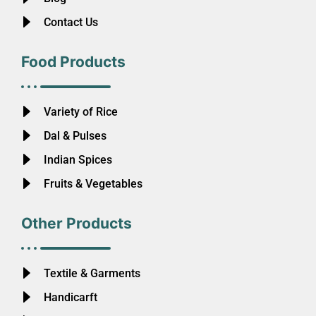
Contact Us
Food Products
Variety of Rice
Dal & Pulses
Indian Spices
Fruits & Vegetables
Other Products
Textile & Garments
Handicarft