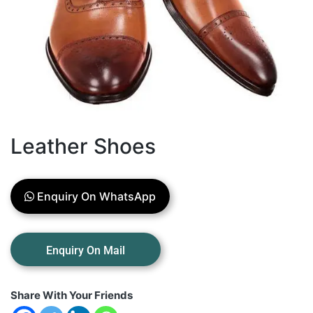
Leather Shoes
Enquiry On WhatsApp
Share With Your Friends