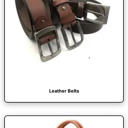
Leather Belts