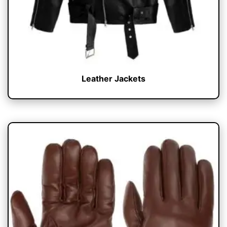
Leather Jackets