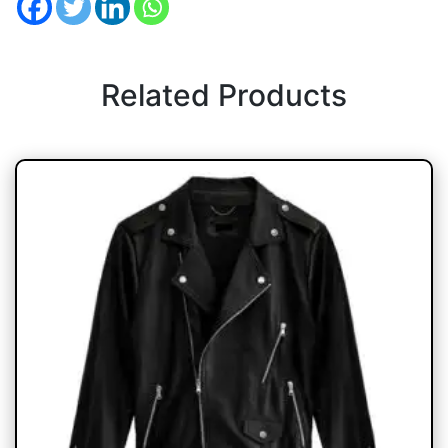
Related Products