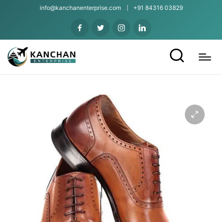
info@kanchanenterprise.com
+91 84316 03829