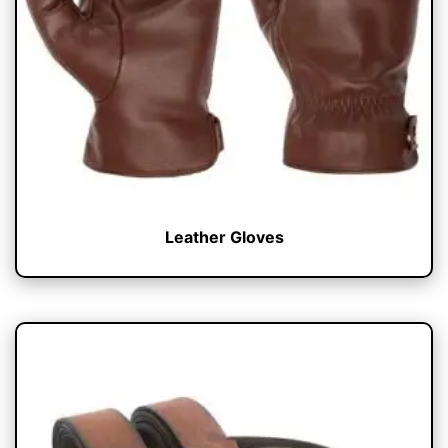
Leather Gloves