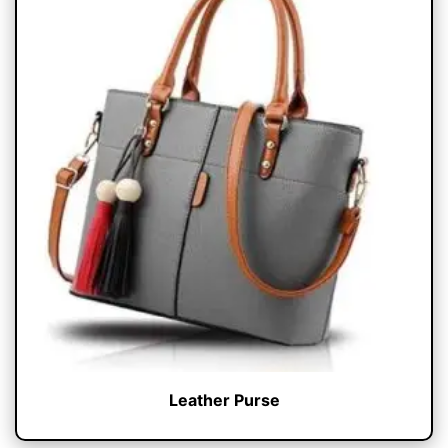
Leather Purse