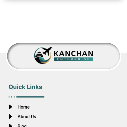
Quick Links
Home
About Us
Blog