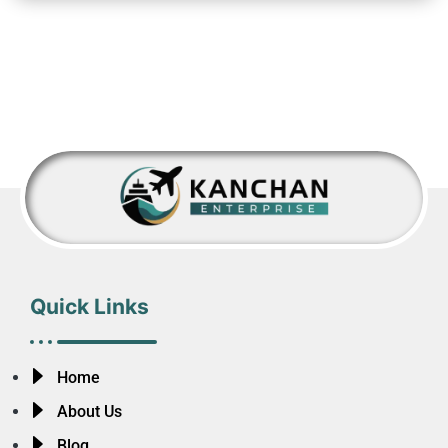
Quick Links
Home
About Us
Blog