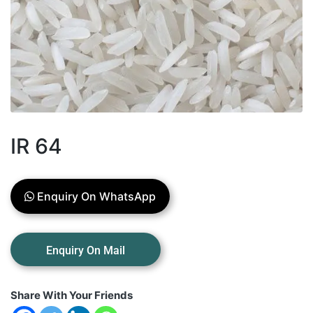
IR 64
Enquiry On WhatsApp
Share With Your Friends