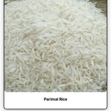
Parimal Rice