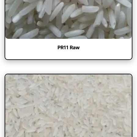
PR11 Raw