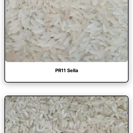
PR11 Sella