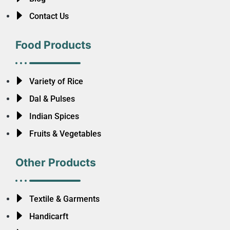
Contact Us
Food Products
Variety of Rice
Dal & Pulses
Indian Spices
Fruits & Vegetables
Other Products
Textile & Garments
Handicarft