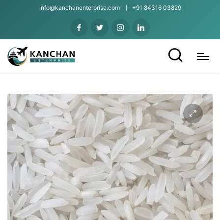
info@kanchanenterprise.com
+91 84316 03829