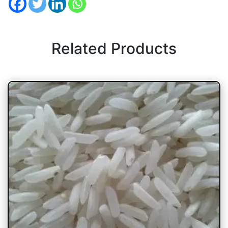
Related Products