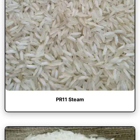
PR11 Steam