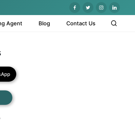
ng Agent
Blog
Contact Us
s
sApp
s