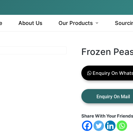
e
About Us
Our Products
Sourci
Frozen Pea
Enquiry On What
Share With Your Friend