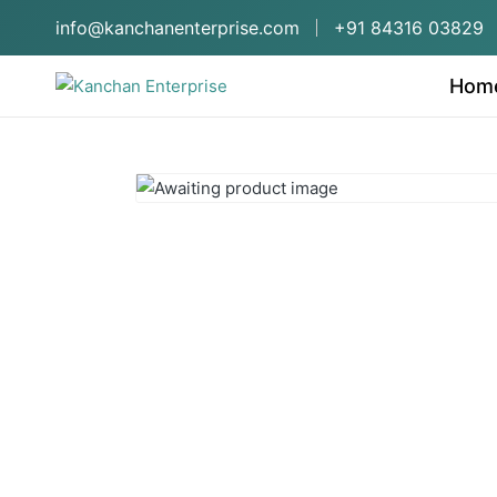
info@kanchanenterprise.com
+91 84316 03829
Hom