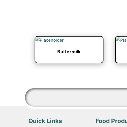
Buttermilk
Quick Links
Food Prod