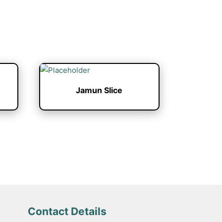
Jamun Slice
Contact Details