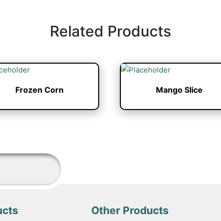
Related Products
Frozen Corn
Mango Slice
ucts
Other Products