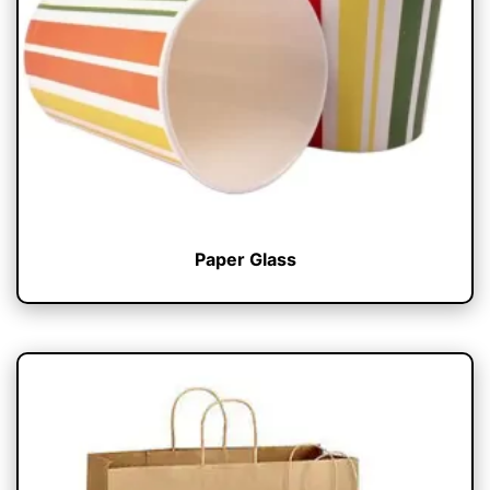
Paper Glass