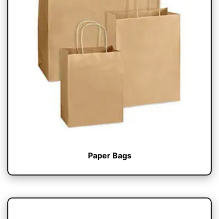
Paper Bags