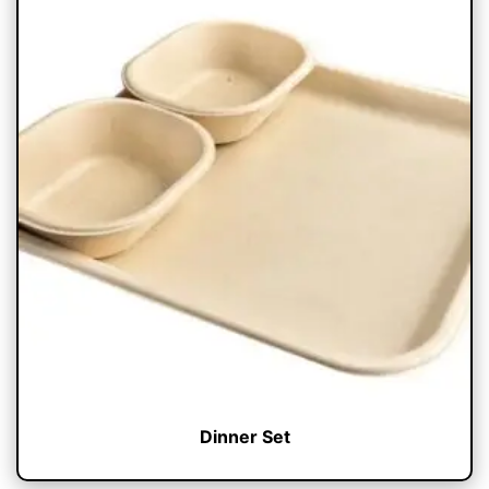
Dinner Set