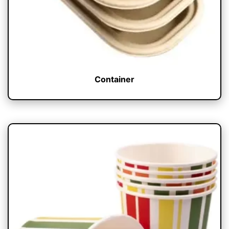
Container