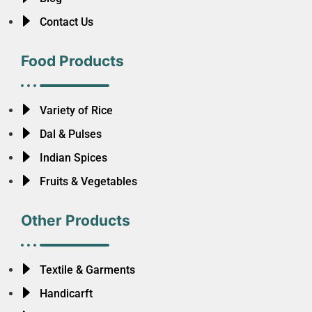
Contact Us
Food Products
Variety of Rice
Dal & Pulses
Indian Spices
Fruits & Vegetables
Other Products
Textile & Garments
Handicarft