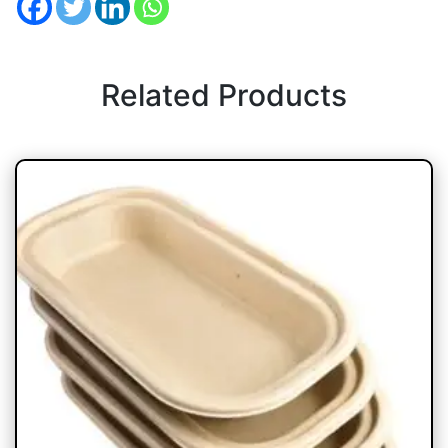
Related Products