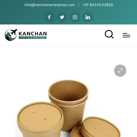
info@kanchanenterprise.com
+91 84316 03829