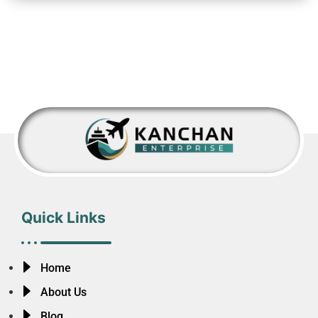
Quick Links
Home
About Us
Blog