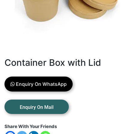
Container Box with Lid
Enquiry On WhatsApp
Share With Your Friends