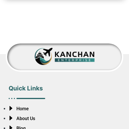
Quick Links
Home
About Us
Blog