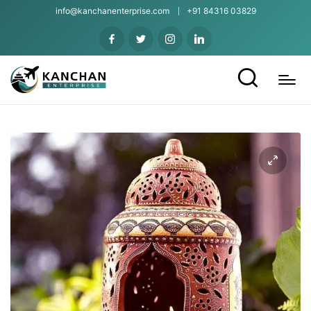
info@kanchanenterprise.com
+91 84316 03829