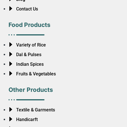
Contact Us
Food Products
Variety of Rice
Dal & Pulses
Indian Spices
Fruits & Vegetables
Other Products
Textile & Garments
Handicarft