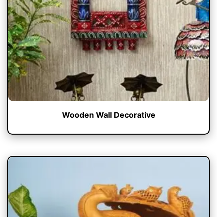
Wooden Wall Decorative