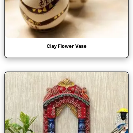
Clay Flower Vase