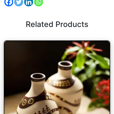
Related Products