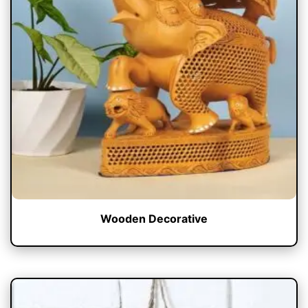
Wooden Decorative