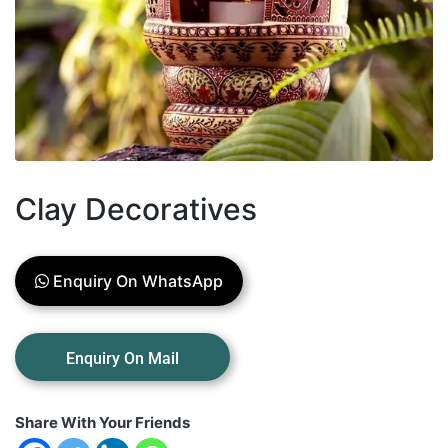
Clay Decoratives
Enquiry On WhatsApp
Share With Your Friends