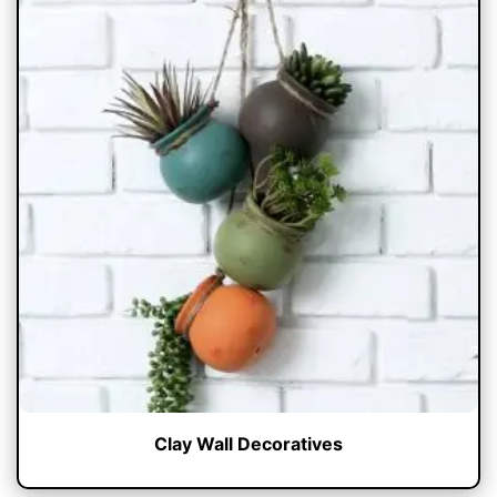
Clay Wall Decoratives