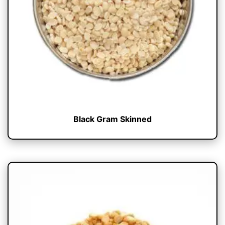
Black Gram Skinned