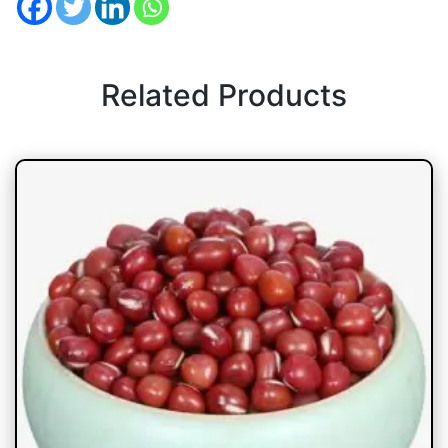
Related Products