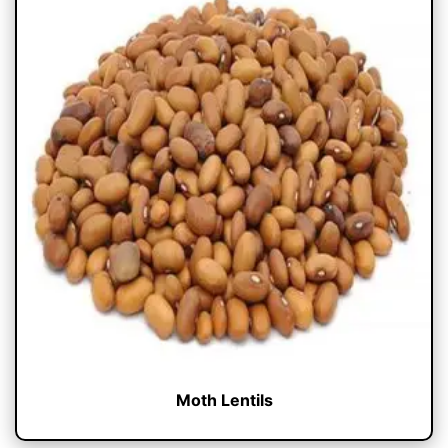
Moth Lentils