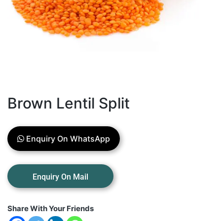
Brown Lentil Split
Enquiry On WhatsApp
Share With Your Friends