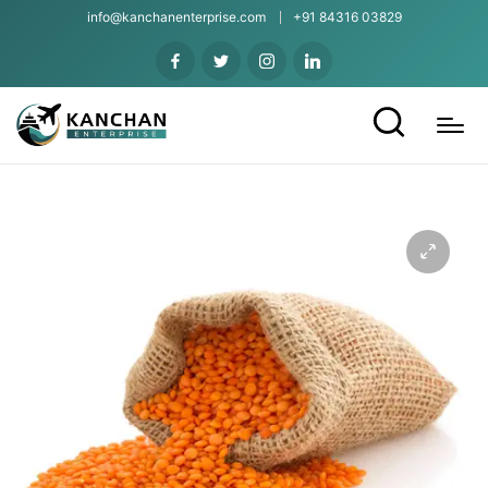
info@kanchanenterprise.com
+91 84316 03829