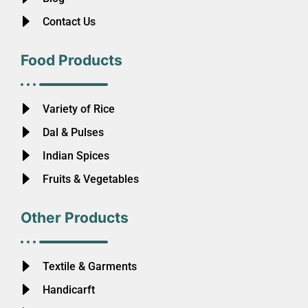
Contact Us
Food Products
Variety of Rice
Dal & Pulses
Indian Spices
Fruits & Vegetables
Other Products
Textile & Garments
Handicarft