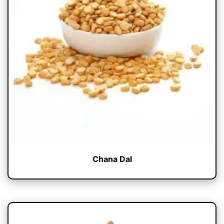
Chana Dal