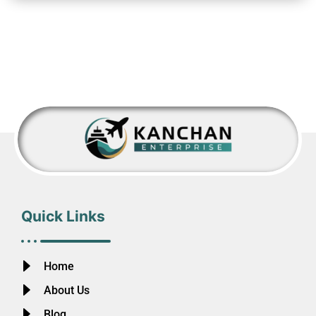
Quick Links
Home
About Us
Blog