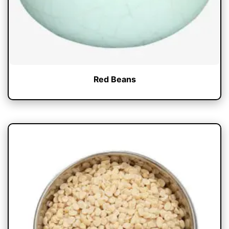
Red Beans