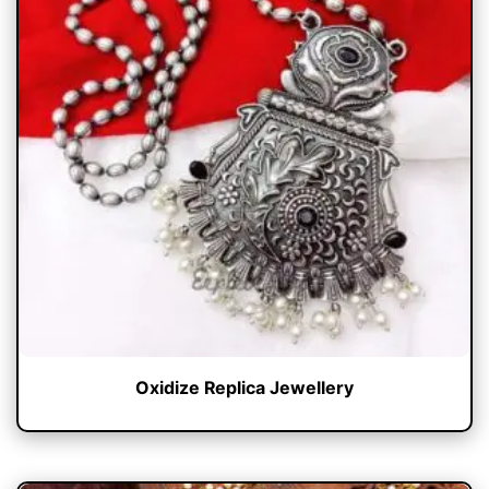
Oxidize Replica Jewellery