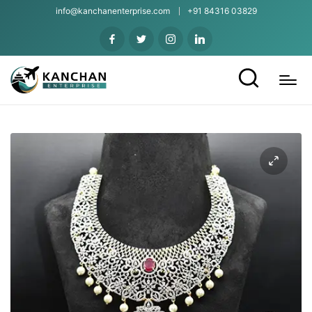
info@kanchanenterprise.com
+91 84316 03829