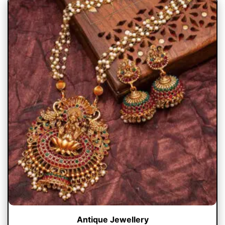
Antique Jewellery