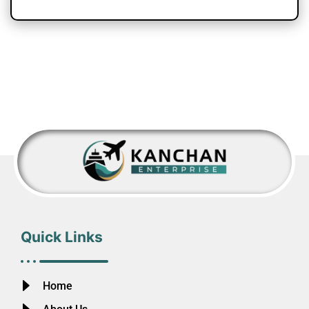
Quick Links
Home