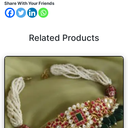
Share With Your Friends
Related Products