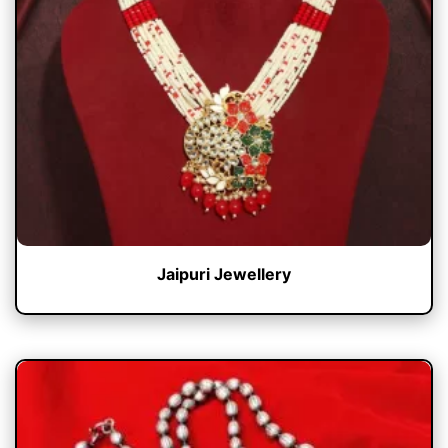
Jaipuri Jewellery