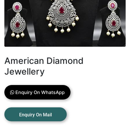
American Diamond
Jewellery
Enquiry On WhatsApp