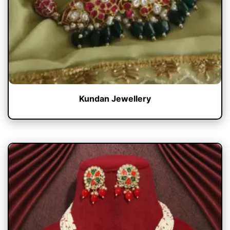
Kundan Jewellery