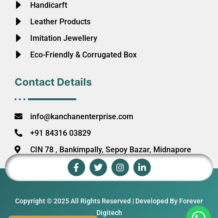
Handicarft
Leather Products
Imitation Jewellery
Eco-Friendly & Corrugated Box
Contact Details
info@kanchanenterprise.com
+91 84316 03829
CIN 78 , Bankimpally, Sepoy Bazar, Midnapore
Copyright © 2025 All Rights Reserved | Developed By Forever
Digitech