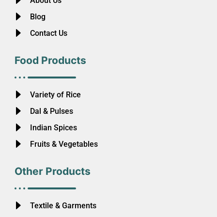
About Us
Blog
Contact Us
Food Products
Variety of Rice
Dal & Pulses
Indian Spices
Fruits & Vegetables
Other Products
Textile & Garments